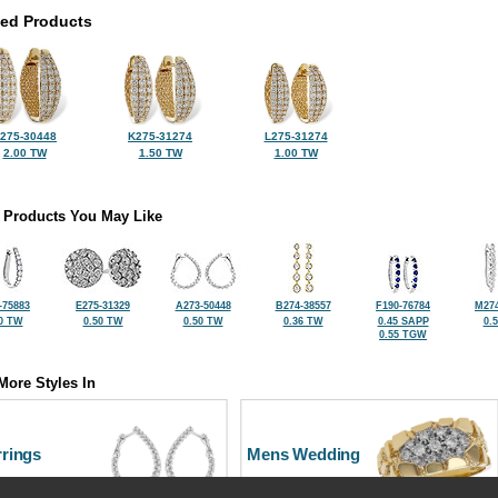
ted Products
275-30448
K275-31274
L275-31274
2.00 TW
1.50 TW
1.00 TW
 Products You May Like
-75883
E275-31329
A273-50448
B274-38557
F190-76784
M274
0 TW
0.50 TW
0.50 TW
0.36 TW
0.45 SAPP
0.
0.55 TGW
More Styles In
rrings
Mens Wedding