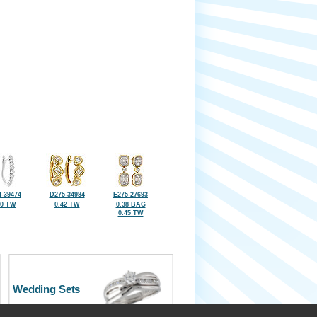
-39474
D275-34984
E275-27693
50 TW
0.42 TW
0.38 BAG
0.45 TW
Wedding Sets