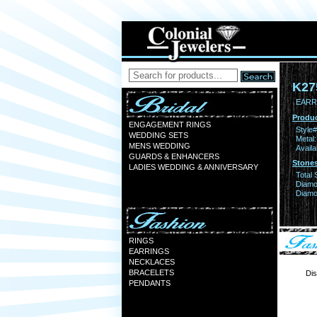
K27
EARR
Produc
ENGAGEMENT RINGS
Style#
WEDDING SETS
Metal:
MENS WEDDING
Availa
GUARDS & ENHANCERS
Stones
LADIES WEDDING & ANNIVERSARY
Total 
Diamo
Diamon
RINGS
EARRINGS
NECKLACES
BRACELETS
Dis
PENDANTS