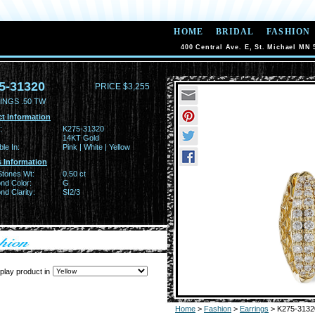
HOME
BRIDAL
FASHION
400 Central Ave. E, St. Michael MN 
5-31320
PRICE $3,255
INGS .50 TW
t Information
:
K275-31320
14KT Gold
ble In:
Pink | White | Yellow
 Information
Stones Wt:
0.50 ct
nd Color:
G
d Clarity:
SI2/3
play product in
Home
>
Fashion
>
Earrings
> K275-3132