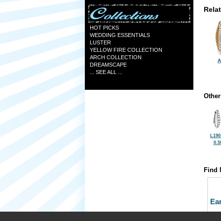
Rela
HOT PICKS
WEDDING ESSENTIALS
LUSTER
YELLOW FIRE COLLECTION
ARCH COLLECTION
A
DREAMSCAPE
... SEE ALL ...
Other
L190
0.5
Find 
Ea