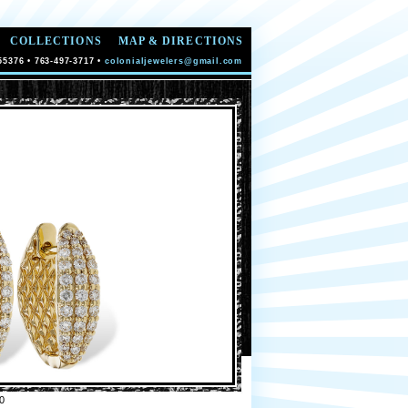
COLLECTIONS
MAP & DIRECTIONS
55376 • 763-497-3717 •
colonialjewelers@gmail.com
0