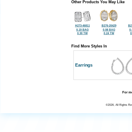
Other Products You May Like
H273-46811
B276-20429
B2
0.19 BAG
0.08 BAG
0
0.30 TW
0.24 TW
0
Find More Styles In
Earrings
For mo
©2026, All Rights R