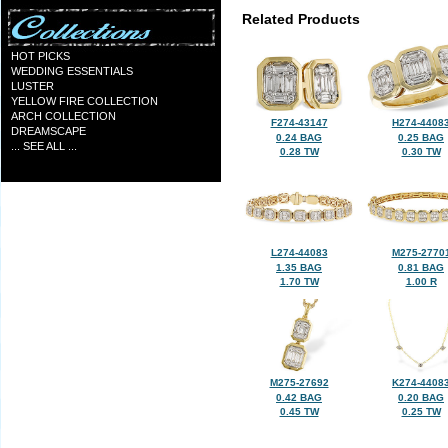
Related Products
HOT PICKS
WEDDING ESSENTIALS
LUSTER
YELLOW FIRE COLLECTION
ARCH COLLECTION
F274-43147
H274-4408
DREAMSCAPE
0.24 BAG
0.25 BAG
... SEE ALL ...
0.28 TW
0.30 TW
L274-44083
M275-2770
1.35 BAG
0.81 BAG
1.70 TW
1.00 R
M275-27692
K274-4408
0.42 BAG
0.20 BAG
0.45 TW
0.25 TW