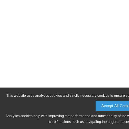
This website uses analytics cookies and strictly necessary cookies to ensure y
Accept All Cook
Analytics cookies help with improving the performance and functionality of the 
core functions such as navigating the page or acces