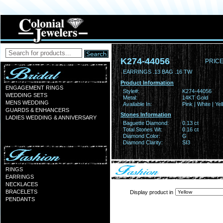
K274-44056
PRICE
EARRINGS .13 BAG .16 TW
Product Information
ENGAGEMENT RINGS
Style#:
K274-44056
WEDDING SETS
Metal:
14KT Gold
MENS WEDDING
Available In:
Pink | White | Ye
GUARDS & ENHANCERS
Stones Information
LADIES WEDDING & ANNIVERSARY
Baguette Diamond:
0.13 ct
Total Stones Wt:
0.16 ct
Diamond Color:
G
Diamond Clarity:
SI3
RINGS
EARRINGS
NECKLACES
BRACELETS
Display product in
PENDANTS