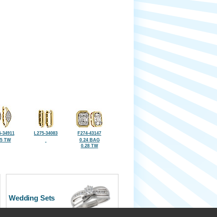
-34911
L275-34083
F274-43147
25 TW
0.24 BAG
0.28 TW
Wedding Sets