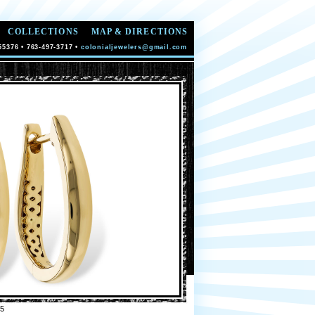
COLLECTIONS
MAP & DIRECTIONS
55376 • 763-497-3717 •
colonialjewelers@gmail.com
5