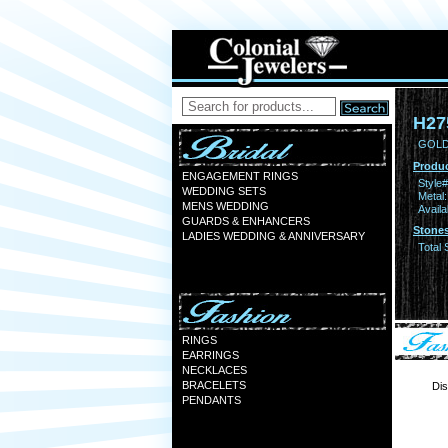
H27
GOLD
Produc
ENGAGEMENT RINGS
Style#
WEDDING SETS
Metal:
MENS WEDDING
Availa
GUARDS & ENHANCERS
Stones
LADIES WEDDING & ANNIVERSARY
Total 
RINGS
EARRINGS
NECKLACES
BRACELETS
Dis
PENDANTS