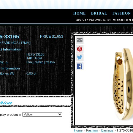
HOME
BRIDAL
FASHION
400 Central Ave. E, St. Michael MN 
5-33165
PRICE $1,653
 EARRINGS (17MM)
t Information
:
H275-33165
14KT Gold
ble In:
Pink | White | Yellow
 Information
Stones Wt:
0.00 ct
play product in
Home
>
Fashion
>
Earrings
> H275-3316