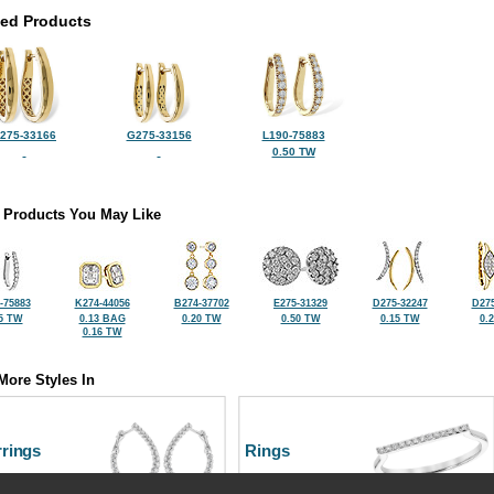
ted Products
275-33166
G275-33156
L190-75883
0.50 TW
 Products You May Like
-75883
K274-44056
B274-37702
E275-31329
D275-32247
D275
5 TW
0.13 BAG
0.20 TW
0.50 TW
0.15 TW
0.
0.16 TW
More Styles In
rrings
Rings