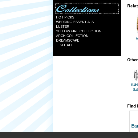
Rela
HOT PICKS
WEDDING ESSENTIALS
LUSTER
YELLOW FIRE COLLECTION
ARCH COLLECTION
C
DREAMSCAPE
... SEE ALL ...
Other
K190
0.2
Find 
Ea