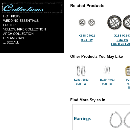
Related Products
HOT PICKS
WEDDING ESSENTIALS
LUSTER
YELLOW FIRE COLLECTION
ARCH COLLECTION
K188-04011
G188-9219
DREAMSCAPE
0.24 TW
0.34 TW
... SEE ALL ...
FOR 0.75 EA
Other Products You May Like
K190-75883
B190-74993
F2
0.25 TW
0.25 TW
0
0
Find More Styles In
Earrings