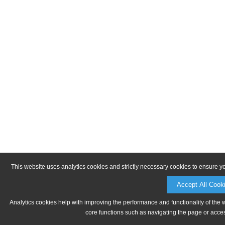
This website uses analytics cookies and strictly necessary cookies to ensure y
Accept All Cook
Analytics cookies help with improving the performance and functionality of the 
core functions such as navigating the page or acces