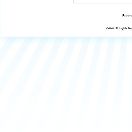
For mo
©2026, All Rights R