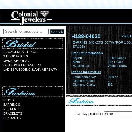
H188-04020
PRICE
EARRING JACKETS .30 TW (FOR 1.50-
STUDS)
ENGAGEMENT RINGS
Product Information
WEDDING SETS
Style#:
H188-04020
MENS WEDDING
Metal:
14KT Gold
GUARDS & ENHANCERS
Available In:
White | Yellow
LADIES WEDDING & ANNIVERSARY
Stones Information
Total Stones Wt:
0.30 ct
Diamond Color:
G
Diamond Clarity:
SI1
RINGS
EARRINGS
NECKLACES
BRACELETS
Display product in
PENDANTS