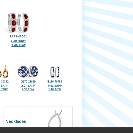
L273-49501
1.30 RUBY
1.45 TGW
-30392
G275-28629
E190-76784
8 SAPP
2.07 SAPP
0.92 SAPP
5 TGW
2.37 TGW
1.10 TGW
Necklaces