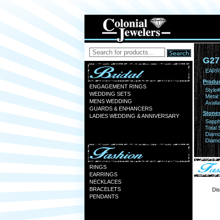
G27
EARR
Produc
ENGAGEMENT RINGS
Style#
WEDDING SETS
Metal:
MENS WEDDING
Availa
GUARDS & ENHANCERS
Stones
LADIES WEDDING & ANNIVERSARY
Sapph
Total 
Diamo
Diamon
RINGS
EARRINGS
NECKLACES
BRACELETS
Dis
PENDANTS