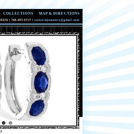
COLLECTIONS
MAP & DIRECTIONS
55376 • 763-497-3717 •
colonialjewelers@gmail.com
93