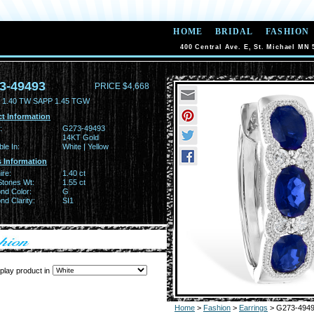
HOME
BRIDAL
FASHION
400 Central Ave. E, St. Michael MN 
3-49493
PRICE $4,668
 1.40 TW SAPP 1.45 TGW
t Information
:
G273-49493
14KT Gold
ble In:
White | Yellow
 Information
ire:
1.40 ct
Stones Wt:
1.55 ct
nd Color:
G
d Clarity:
SI1
play product in
Home
>
Fashion
>
Earrings
> G273-494