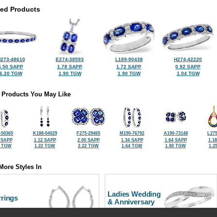
ted Products
273-48610
E274-38593
L189-90438
H274-42220
5.50 SAPP
1.78 SAPP
1.72 SAPP
0.92 SAPP
6.20 TGW
1.90 TGW
1.90 TGW
1.04 TGW
 Products You May Like
-50365
K188-04029
F275-29465
M190-76792
A190-73148
L275
 SAPP
1.12 SAPP
2.00 SAPP
1.34 SAPP
1.64 SAPP
1.1
0 TGW
1.22 TGW
2.22 TGW
1.64 TGW
1.80 TGW
1.2
More Styles In
Ladies Wedding
rrings
& Anniversary