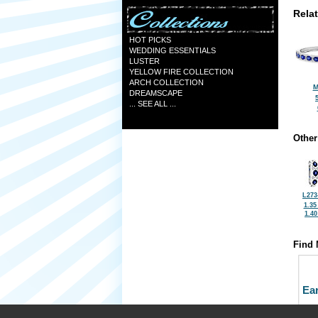
Rela
HOT PICKS
WEDDING ESSENTIALS
LUSTER
YELLOW FIRE COLLECTION
ARCH COLLECTION
M
DREAMSCAPE
... SEE ALL ...
Other
L273
1.35
1.4
Find 
Ea