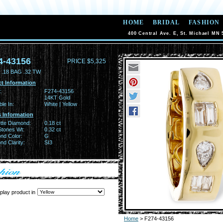
HOME
BRIDAL
FASHION
400 Central Ave. E, St. Michael MN 
4-43156
PRICE $5,325
.18 BAG .32 TW
t Information
:
F274-43156
14KT Gold
ble In:
White | Yellow
 Information
tte Diamond:
0.18 ct
Stones Wt:
0.32 ct
nd Color:
G
d Clarity:
SI3
play product in
Home
> F274-43156