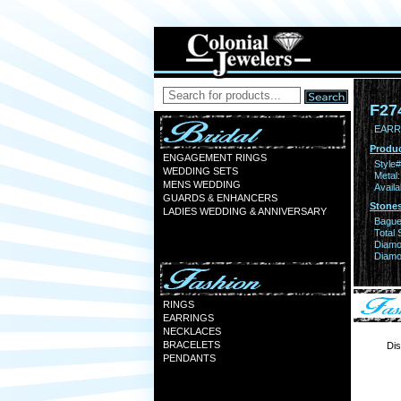
F27
EARR 
Produc
ENGAGEMENT RINGS
Style#
WEDDING SETS
Metal:
MENS WEDDING
Availa
GUARDS & ENHANCERS
Stones
LADIES WEDDING & ANNIVERSARY
Bague
Total 
Diamo
Diamon
RINGS
EARRINGS
NECKLACES
BRACELETS
Dis
PENDANTS