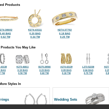
ted Products
274-38602
K274-43111
H274-37702
0.40 BAG
0.20 BAG
0.18 BAG
0.62 TW
0.34 TW
0.25 TW
 Products You May Like
-43138
K273-46811
B275-28566
A274-43139
L273-52238
H273
0 BAG
0.19 BAG
0.23 BAG
0.09 BAG
0.66 BAG
0.2
7 TW
0.50 TW
0.60 TW
0.18 TW
0.70 TW
0.
More Styles In
rrings
Wedding Sets