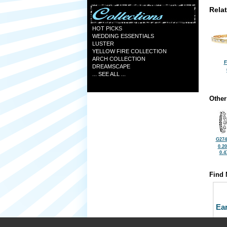
Rela
HOT PICKS
WEDDING ESSENTIALS
LUSTER
YELLOW FIRE COLLECTION
ARCH COLLECTION
F
DREAMSCAPE
... SEE ALL ...
Other
G274
0.2
0.4
Find 
Ea