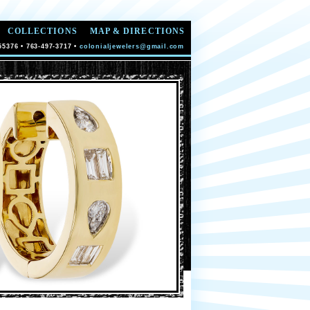
COLLECTIONS
MAP & DIRECTIONS
55376 • 763-497-3717 •
colonialjewelers@gmail.com