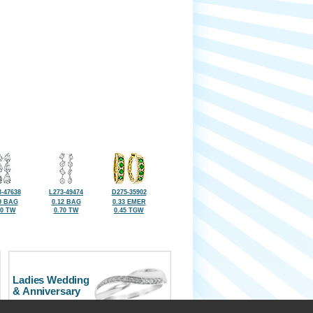
-47638
L273-49474
D275-35902
9 BAG
0.12 BAG
0.33 EMER
80 TW
0.70 TW
0.45 TGW
Ladies Wedding
& Anniversary