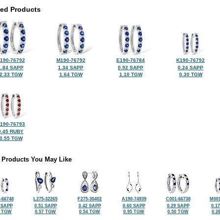
ted Products
190-76792
M190-76792
E190-76784
K190-76792
1.84 SAPP
1.34 SAPP
0.92 SAPP
0.24 SAPP
2.33 TGW
1.64 TGW
1.10 TGW
0.30 TGW
190-76793
0.45 RUBY
0.55 TGW
 Products You May Like
-66748
L275-32265
F275-30402
A190-74939
C001-66738
M001
 SAPP
0.51 SAPP
0.42 SAPP
0.60 SAPP
0.29 SAPP
0.1
2 TGW
0.57 TGW
0.54 TGW
0.95 TGW
0.50 TGW
0.2