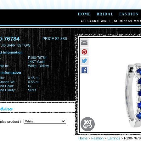
HOME
BRIDAL
FASHION
400 Central Ave. E, St. Michael MN 
0-76784
PRICE $2,886
.45 SAPP .55 TGW
t Information
:
F190-76784
14KT Gold
ble In:
White | Yellow
 Information
ire:
0.45 ct
Stones Wt:
0.55 ct
nd Color:
G
d Clarity:
SI2/3
play product in
Home
>
Fashion
>
Earrings
> F190-7678