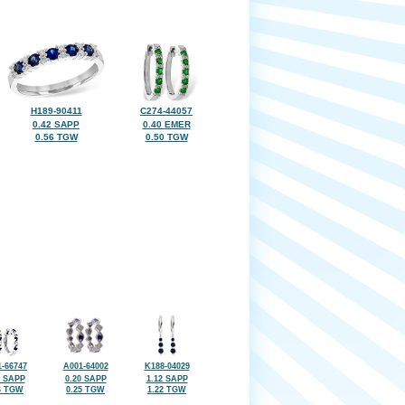
H189-90411
C274-44057
0.42 SAPP
0.40 EMER
0.56 TGW
0.50 TGW
-66747
A001-64002
K188-04029
7 SAPP
0.20 SAPP
1.12 SAPP
6 TGW
0.25 TGW
1.22 TGW