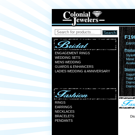
F19
EARR 
Produc
ENGAGEMENT RINGS
Style#
WEDDING SETS
Metal:
MENS WEDDING
Availa
GUARDS & ENHANCERS
Stones
LADIES WEDDING & ANNIVERSARY
Sapph
Total 
Diamo
Diamon
RINGS
EARRINGS
NECKLACES
BRACELETS
Dis
PENDANTS