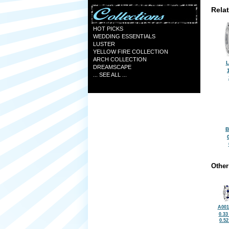
Rela
HOT PICKS
WEDDING ESSENTIALS
LUSTER
YELLOW FIRE COLLECTION
ARCH COLLECTION
L
DREAMSCAPE
... SEE ALL ...
B
Other
A001
0.33
0.5