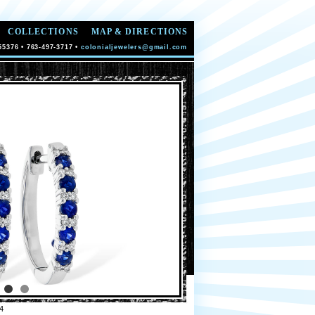
COLLECTIONS
MAP & DIRECTIONS
55376 • 763-497-3717 •
colonialjewelers@gmail.com
4