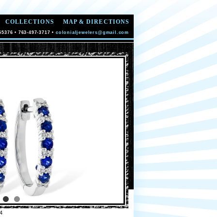
COLLECTIONS
MAP & DIRECTIONS
55376 • 763-497-3717 •
colonialjewelers@gmail.com
4