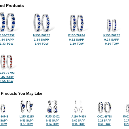
ted Products
190-76792
M190-76792
E190-76784
K190-76792
1.84 SAPP
1.34 SAPP
0.92 SAPP
0.24 SAPP
2.33 TGW
1.64 TGW
1.10 TGW
0.30 TGW
190-76793
0.45 RUBY
0.55 TGW
 Products You May Like
-66748
L275-32265
F275-30402
A190-74939
C001-66738
M001
 SAPP
0.51 SAPP
0.42 SAPP
0.60 SAPP
0.29 SAPP
0.1
2 TGW
0.57 TGW
0.54 TGW
0.95 TGW
0.50 TGW
0.2