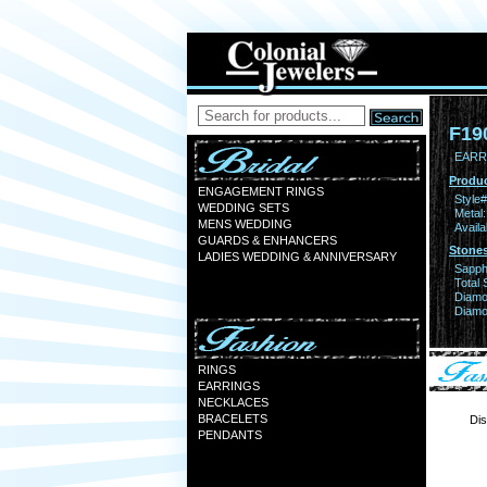
F19
EARR 
Produc
ENGAGEMENT RINGS
Style#
WEDDING SETS
Metal:
MENS WEDDING
Availa
GUARDS & ENHANCERS
Stones
LADIES WEDDING & ANNIVERSARY
Sapph
Total 
Diamo
Diamon
RINGS
EARRINGS
NECKLACES
BRACELETS
Dis
PENDANTS