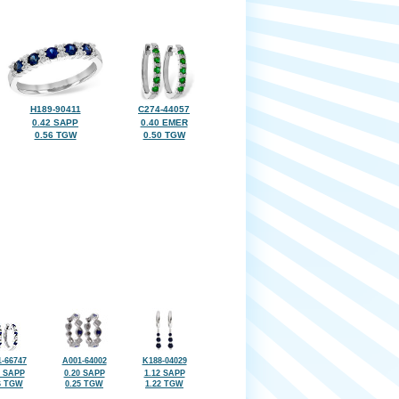
H189-90411
C274-44057
0.42 SAPP
0.40 EMER
0.56 TGW
0.50 TGW
-66747
A001-64002
K188-04029
7 SAPP
0.20 SAPP
1.12 SAPP
6 TGW
0.25 TGW
1.22 TGW