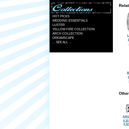
Rela
HOT PICKS
WEDDING ESSENTIALS
LUSTER
YELLOW FIRE COLLECTION
ARCH COLLECTION
L
DREAMSCAPE
... SEE ALL ...
B
Other
A001
0.33
0.5