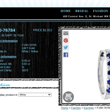
HOME
BRIDAL
FASHION
400 Central Ave. E, St. Michael MN 
0-76784
PRICE $2,922
.45 SAPP .55 TGW
t Information
:
F190-76784
14KT Gold
ble In:
White | Yellow
 Information
ire:
0.45 ct
Stones Wt:
0.55 ct
nd Color:
G
d Clarity:
SI2/3
play product in
Home
>
Fashion
>
Earrings
> F190-7678