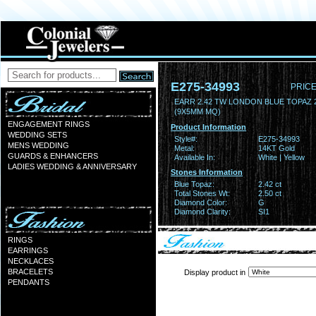
E275-34993
PRICE
EARR 2.42 TW LONDON BLUE TOPAZ 
(9X5MM MQ)
ENGAGEMENT RINGS
Product Information
WEDDING SETS
Style#:
E275-34993
MENS WEDDING
Metal:
14KT Gold
GUARDS & ENHANCERS
Available In:
White | Yellow
LADIES WEDDING & ANNIVERSARY
Stones Information
Blue Topaz:
2.42 ct
Total Stones Wt:
2.50 ct
Diamond Color:
G
Diamond Clarity:
SI1
RINGS
EARRINGS
NECKLACES
BRACELETS
Display product in
PENDANTS