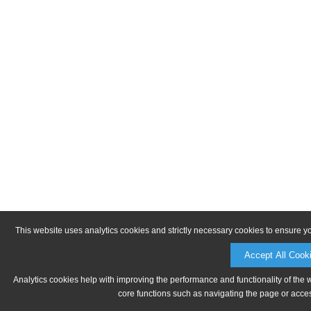
This website uses analytics cookies and strictly necessary cookies to ensure y
Accept All Cook
Analytics cookies help with improving the performance and functionality of the 
core functions such as navigating the page or acces