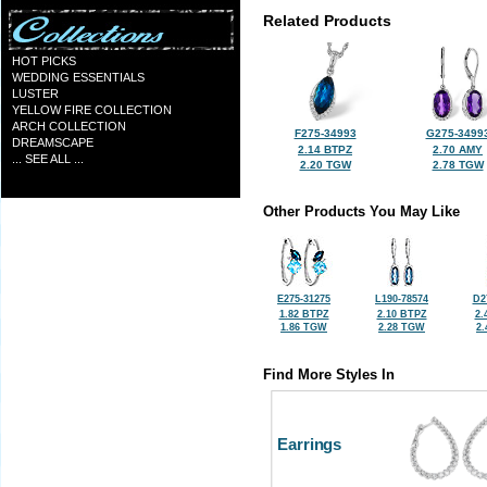
Related Products
HOT PICKS
WEDDING ESSENTIALS
LUSTER
YELLOW FIRE COLLECTION
ARCH COLLECTION
F275-34993
G275-3499
DREAMSCAPE
2.14 BTPZ
2.70 AMY
... SEE ALL ...
2.20 TGW
2.78 TGW
Other Products You May Like
E275-31275
L190-78574
D2
1.82 BTPZ
2.10 BTPZ
2.
1.86 TGW
2.28 TGW
2
Find More Styles In
Earrings