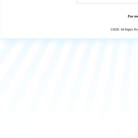
For mo
©2026, All Rights R