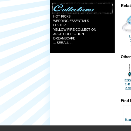
Rela
HOT PICKS
WEDDING ESSENTIALS
LUSTER
YELLOW FIRE COLLECTION
ARCH COLLECTION
F
DREAMSCAPE
... SEE ALL ...
Other
E275
2.42
2.5
Find 
Ea