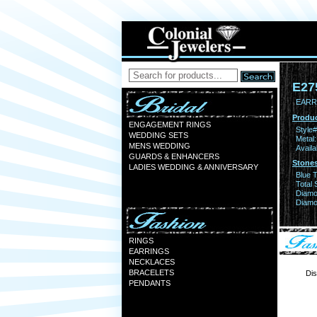
E27
EARR
Produc
ENGAGEMENT RINGS
Style#
WEDDING SETS
Metal:
MENS WEDDING
Availa
GUARDS & ENHANCERS
Stones
LADIES WEDDING & ANNIVERSARY
Blue 
Total 
Diamo
Diamon
RINGS
EARRINGS
NECKLACES
BRACELETS
Dis
PENDANTS