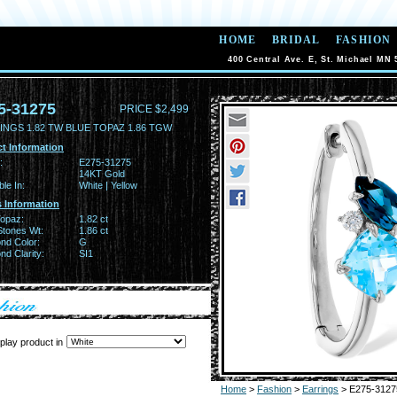
HOME
BRIDAL
FASHION
400 Central Ave. E, St. Michael MN 
5-31275
PRICE $2,499
INGS 1.82 TW BLUE TOPAZ 1.86 TGW
t Information
:
E275-31275
14KT Gold
ble In:
White | Yellow
 Information
Topaz:
1.82 ct
Stones Wt:
1.86 ct
nd Color:
G
d Clarity:
SI1
play product in
Home
>
Fashion
>
Earrings
> E275-3127