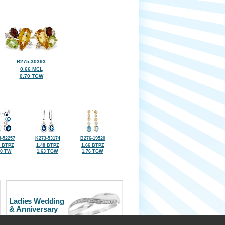
B275-30393
0.66 MCL
0.70 TGW
-52257
K273-53174
B276-19520
7 BTPZ
1.48 BTPZ
1.66 BTPZ
40 TW
1.63 TGW
1.76 TGW
Ladies Wedding
& Anniversary