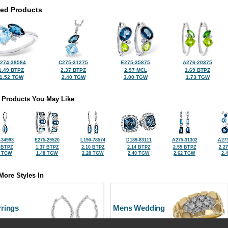
ted Products
274-38584
C275-31275
E275-35875
A276-20375
1.49 BTPZ
2.37 BTPZ
2.97 MCL
1.69 BTPZ
1.52 TGW
2.40 TGW
3.00 TGW
1.73 TGW
 Products You May Like
-34993
E275-29520
L190-78574
D189-83111
A275-31302
A273
 BTPZ
1.37 BTPZ
2.10 BTPZ
2.14 BTPZ
2.55 BTPZ
2.2
0 TGW
1.48 TGW
2.28 TGW
2.40 TGW
2.62 TGW
2.
More Styles In
rrings
Mens Wedding