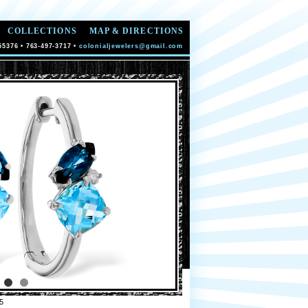
COLLECTIONS
MAP & DIRECTIONS
55376 • 763-497-3717 •
colonialjewelers@gmail.com
5