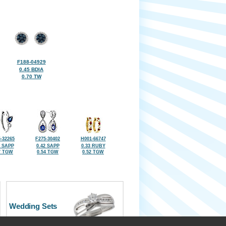
F188-04929
0.45 BDIA
0.70 TW
-32265
F275-30402
H001-66747
1 SAPP
0.42 SAPP
0.33 RUBY
7 TGW
0.54 TGW
0.52 TGW
Wedding Sets