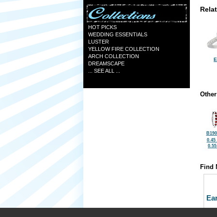
Rela
HOT PICKS
WEDDING ESSENTIALS
LUSTER
YELLOW FIRE COLLECTION
ARCH COLLECTION
E
DREAMSCAPE
... SEE ALL ...
Other
B190
0.45
0.5
Find 
Ea