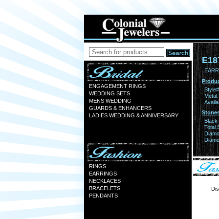
E18
EARR 
Produc
ENGAGEMENT RINGS
Style#
WEDDING SETS
Metal:
MENS WEDDING
Availa
GUARDS & ENHANCERS
Stones
LADIES WEDDING & ANNIVERSARY
Black
Total 
Diamo
Diamon
RINGS
EARRINGS
NECKLACES
BRACELETS
Dis
PENDANTS