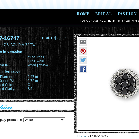
HOME
BRIDAL
FASHION
400 Central Ave. E, St. Michael MN 
7-16747
PRICE $2,517
.47 BLACK DIA .72 TW
t Information
:
E187-16747
14KT Gold
ble In:
White | Yellow
 Information
 Diamond:
0.47 ct
Stones Wt:
0.72 ct
nd Color:
G
d Clarity:
SI1
play product in
Home
> E187-16747