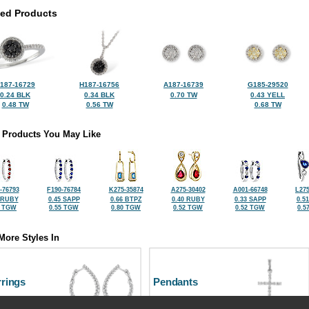
ted Products
187-16729
H187-16756
A187-16739
G185-29520
0.24 BLK
0.34 BLK
0.70 TW
0.43 YELL
0.48 TW
0.56 TW
0.68 TW
 Products You May Like
-76793
F190-76784
K275-35874
A275-30402
A001-66748
L275
 RUBY
0.45 SAPP
0.66 BTPZ
0.40 RUBY
0.33 SAPP
0.5
5 TGW
0.55 TGW
0.80 TGW
0.52 TGW
0.52 TGW
0.5
More Styles In
rrings
Pendants