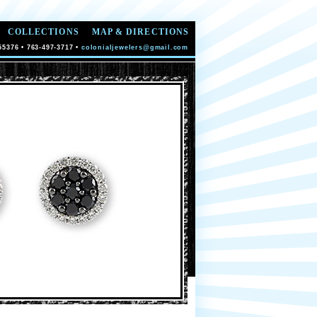
COLLECTIONS
MAP & DIRECTIONS
55376 • 763-497-3717 •
colonialjewelers@gmail.com