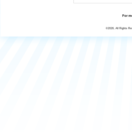
For mo
©2026, All Rights R