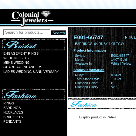
E001-66747
PRICE
EARRINGS .64 RUBY 1.05 TGW
Product Information
ENGAGEMENT RINGS
Style#:
E001-66747
WEDDING SETS
Metal:
14KT Gold
MENS WEDDING
Available In:
White | Yellow
GUARDS & ENHANCERS
Stones Information
LADIES WEDDING & ANNIVERSARY
Ruby:
0.64 ct
Total Stones Wt:
1.05 ct
Diamond Color:
H
Diamond Clarity:
VS2
RINGS
EARRINGS
NECKLACES
BRACELETS
Display product in
PENDANTS