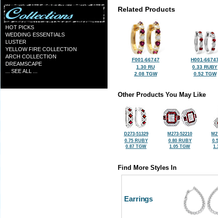
Related Products
HOT PICKS
WEDDING ESSENTIALS
LUSTER
YELLOW FIRE COLLECTION
ARCH COLLECTION
F001-66747
H001-6674
DREAMSCAPE
1.30 RU
0.33 RUBY
... SEE ALL ...
2.08 TGW
0.52 TGW
Other Products You May Like
D273-51329
M273-52210
M2
0.75 RUBY
0.80 RUBY
0.
0.87 TGW
1.05 TGW
1
Find More Styles In
Earrings