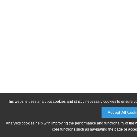
This website uses analytics cookies and strictly necessary cookies to ensure y
Accept All Cook
Analytics cookies help with improving the performance and functionality of the 
core functions such as navigating the page or acces