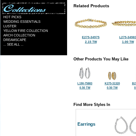
Related Products
HOT PICKS
WEDDING ESSENTIALS
LUSTER
YELLOW FIRE COLLECTION
ARCH COLLECTION
E275-34975
L275-3498
DREAMSCAPE
2.15 TW
1.00 TW
... SEE ALL ...
Other Products You May Like
L190-75883
K275-31320
B2
0.50 TW
0.50 TW
0
Find More Styles In
Earrings