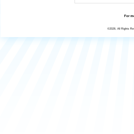
For mo
©2026, All Rights R