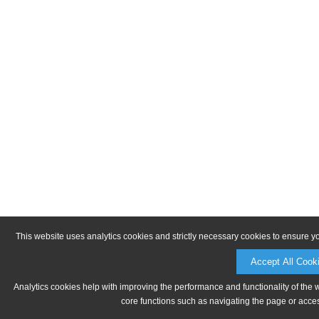
This website uses analytics cookies and strictly necessary cookies to ensure y
Accept All Cook
Analytics cookies help with improving the performance and functionality of the 
core functions such as navigating the page or acces