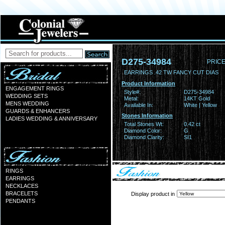
D275-34984
PRICE
EARRINGS .42 TW FANCY CUT DIAS
Product Information
ENGAGEMENT RINGS
Style#:
D275-34984
WEDDING SETS
Metal:
14KT Gold
MENS WEDDING
Available In:
White | Yellow
GUARDS & ENHANCERS
Stones Information
LADIES WEDDING & ANNIVERSARY
Total Stones Wt:
0.42 ct
Diamond Color:
G
Diamond Clarity:
SI1
RINGS
EARRINGS
NECKLACES
BRACELETS
Display product in
PENDANTS