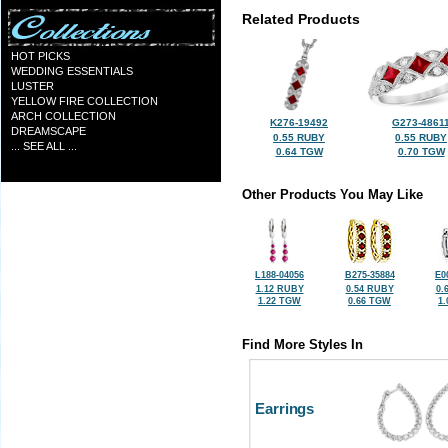
Related Products
HOT PICKS
WEDDING ESSENTIALS
LUSTER
YELLOW FIRE COLLECTION
ARCH COLLECTION
K276-19492
G273-4861
DREAMSCAPE
0.55 RUBY
0.55 RUBY
... SEE ALL ...
0.64 TGW
0.70 TGW
Other Products You May Like
L188-04056
B275-35884
E0
1.12 RUBY
0.54 RUBY
0.
1.22 TGW
0.66 TGW
1
Find More Styles In
Earrings