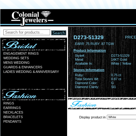
D273-51329
PRICE
EARR .75 RUBY .87 TGW
Product Information
ENGAGEMENT RINGS
Style#:
D273-51329
WEDDING SETS
Metal:
14KT Gold
MENS WEDDING
Available In:
White | Yellow
GUARDS & ENHANCERS
Stones Information
LADIES WEDDING & ANNIVERSARY
Ruby:
0.75 ct
Total Stones Wt:
0.87 ct
Diamond Color:
G
Diamond Clarity:
SI1
RINGS
EARRINGS
NECKLACES
BRACELETS
Display product in
PENDANTS