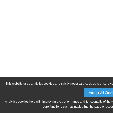
This website uses analytics cookies and strictly necessary cookies to ensure y
Accept All Cook
Analytics cookies help with improving the performance and functionality of the 
core functions such as navigating the page or acces