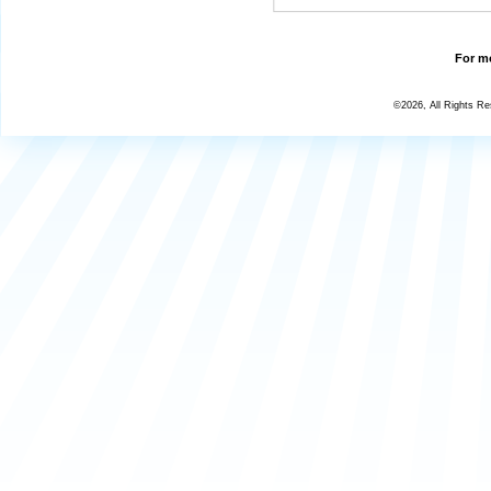
For mo
©2026, All Rights R