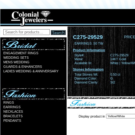
C275-29529
PRICE
EARRINGS .50 TW
Product Information
ENGAGEMENT RINGS
Style#:
C275-29529
WEDDING SETS
Metal:
14KT Gold
MENS WEDDING
Available In:
White | Yellow/Wh
GUARDS & ENHANCERS
Stones Information
LADIES WEDDING & ANNIVERSARY
Total Stones Wt:
0.50 ct
Diamond Color:
G
Diamond Clarity:
SI2
RINGS
EARRINGS
NECKLACES
BRACELETS
Display product in
PENDANTS