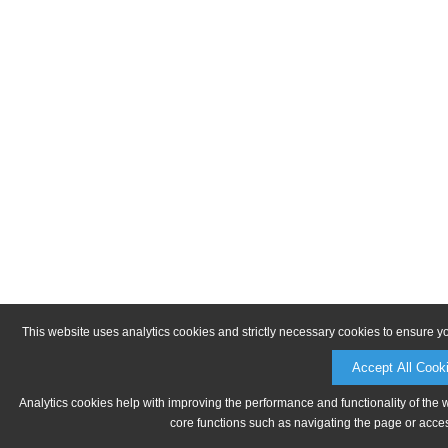
This website uses analytics cookies and strictly necessary cookies to ensure y
Accept All Cook
Analytics cookies help with improving the performance and functionality of the 
core functions such as navigating the page or acces