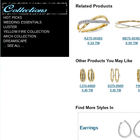
Related Products
HOT PICKS
WEDDING ESSENTIALS
LUSTER
YELLOW FIRE COLLECTION
ARCH COLLECTION
K275-30383
M275-3038
DREAMSCAPE
0.33 TW
0.50 TW
... SEE ALL ...
Other Products You May Like
C274-44920
D275-29493
F0
0.40 TW
0.45 TW
0
Find More Styles In
Earrings