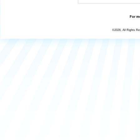
For mo
©2026, All Rights R