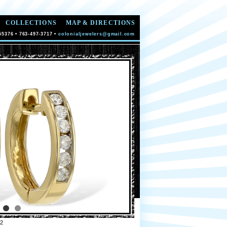
COLLECTIONS
MAP & DIRECTIONS
55376 • 763-497-3717 •
colonialjewelers@gmail.com
2