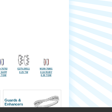
-76792
E275-29511
M190-76801
4 SAPP
0.25 TW
0.24 RUBY
0 TGW
0.30 TGW
Guards &
Enhancers