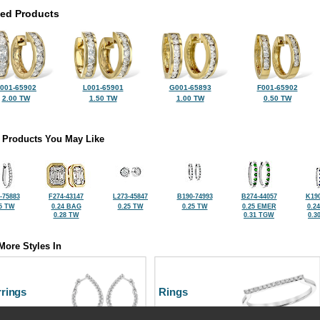
ted Products
001-65902
L001-65901
G001-65893
F001-65902
2.00 TW
1.50 TW
1.00 TW
0.50 TW
 Products You May Like
-75883
F274-43147
L273-45847
B190-74993
B274-44057
K190
5 TW
0.24 BAG
0.25 TW
0.25 TW
0.25 EMER
0.2
0.28 TW
0.31 TGW
0.3
More Styles In
rrings
Rings