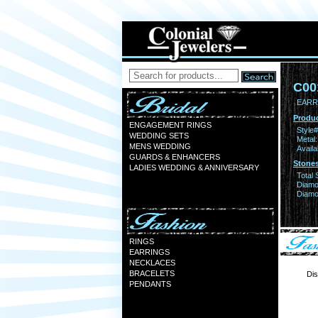
C00
EARR
Produc
ENGAGEMENT RINGS
Style#
WEDDING SETS
Metal:
MENS WEDDING
Availa
GUARDS & ENHANCERS
Stones
LADIES WEDDING & ANNIVERSARY
Total 
Diamo
Diamon
RINGS
EARRINGS
NECKLACES
BRACELETS
Dis
PENDANTS