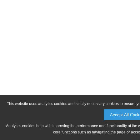
This website uses analytics cookies and strictly necessary cookies to ensure y
Accept All Cook
Analytics cookies help with improving the performance and functionality of the 
core functions such as navigating the page or acces