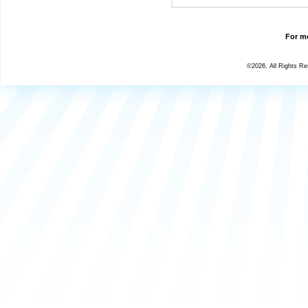
For mo
©2026, All Rights R