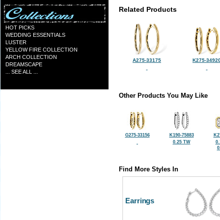
Related Products
HOT PICKS
WEDDING ESSENTIALS
LUSTER
YELLOW FIRE COLLECTION
ARCH COLLECTION
A275-33175
K275-3492
DREAMSCAPE
... SEE ALL ...
Other Products You May Like
G275-33156
K190-75883
K2
0.25 TW
0
0
Find More Styles In
Earrings