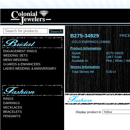
B275-34929
PRICE
GOLD EARRINGS (24MM)
Product Information
ENGAGEMENT RINGS
Style#:
B275-34929
WEDDING SETS
Metal:
14KT Gold
MENS WEDDING
Available In:
Pink | White | Ye
GUARDS & ENHANCERS
Stones Information
LADIES WEDDING & ANNIVERSARY
Total Stones Wt:
0.00 ct
RINGS
EARRINGS
NECKLACES
BRACELETS
Display product in
PENDANTS