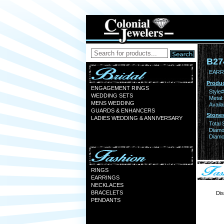
B27
EARR
Produc
ENGAGEMENT RINGS
Style#
WEDDING SETS
Metal:
MENS WEDDING
Availa
GUARDS & ENHANCERS
Stones
LADIES WEDDING & ANNIVERSARY
Total 
Diamo
Diamon
RINGS
EARRINGS
NECKLACES
BRACELETS
Dis
PENDANTS