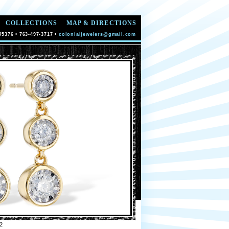
COLLECTIONS
MAP & DIRECTIONS
55376 • 763-497-3717 •
colonialjewelers@gmail.com
2