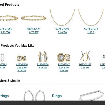
ted Products
275-27666
H275-27674
B275-27693
G275-27674
1.23 TW
0.70 TW
3.40 TW
1.90 1
 Products You May Like
-75883
K274-44056
E185-29456
F274-43147
D275-32247
L273
5 TW
0.13 BAG
0.19 TW
0.24 BAG
0.15 TW
0.
0.16 TW
0.28 TW
More Styles In
rrings
Rings