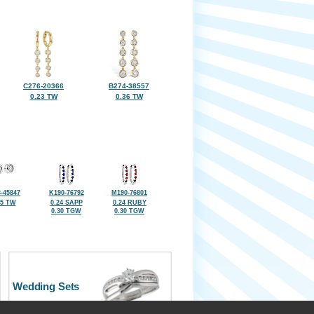
C276-20366
B274-38557
0.23 TW
0.36 TW
-45847
K190-76792
M190-76801
25 TW
0.24 SAPP
0.24 RUBY
0.30 TGW
0.30 TGW
Wedding Sets