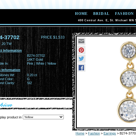
HOME
BRIDAL
FASHION
400 Central Ave. E, St. Michael MN 
4-37702
PRICE $1,533
 .20 TW
t Information
:
B274-37702
14KT Gold
ble In:
Pink | White | Yellow
 Information
Stones Wt:
0.20 ct
nd Color:
G
d Clarity:
SI2
play product in
Home
>
Fashion
>
Earrings
> B274-3770