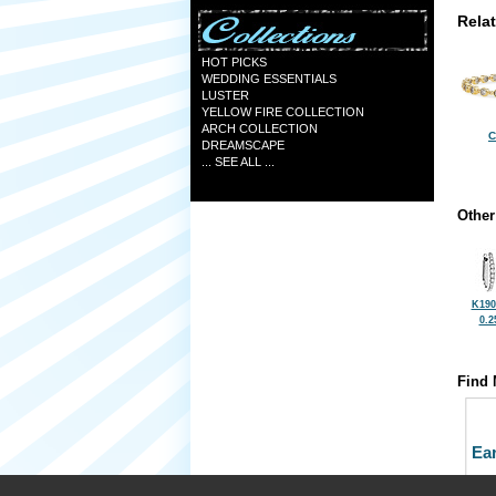
Rela
HOT PICKS
WEDDING ESSENTIALS
LUSTER
YELLOW FIRE COLLECTION
ARCH COLLECTION
C
DREAMSCAPE
... SEE ALL ...
Other
K190
0.2
Find 
Ea