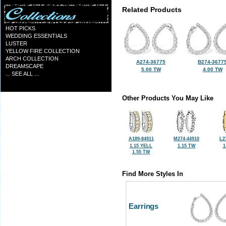
Related Products
HOT PICKS
WEDDING ESSENTIALS
LUSTER
YELLOW FIRE COLLECTION
ARCH COLLECTION
A274-36775
B274-3677
DREAMSCAPE
5.00 TW
4.00 TW
... SEE ALL ...
Other Products You May Like
A189-84911
M274-44910
L2
1.15 YELL
1.15 TW
1
1.55 TW
Find More Styles In
Earrings