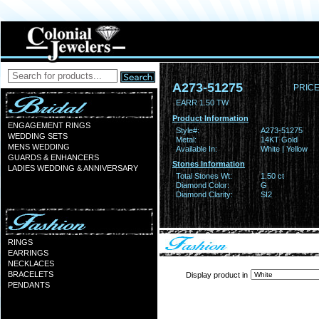
A273-51275
PRICE
EARR 1.50 TW
Product Information
ENGAGEMENT RINGS
Style#:
A273-51275
WEDDING SETS
Metal:
14KT Gold
MENS WEDDING
Available In:
White | Yellow
GUARDS & ENHANCERS
Stones Information
LADIES WEDDING & ANNIVERSARY
Total Stones Wt:
1.50 ct
Diamond Color:
G
Diamond Clarity:
SI2
RINGS
EARRINGS
NECKLACES
BRACELETS
Display product in
PENDANTS