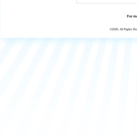
For mo
©2026, All Rights R