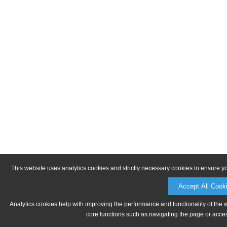
This website uses analytics cookies and strictly necessary cookies to ensure y
Accept All Cook
Analytics cookies help with improving the performance and functionality of the 
core functions such as navigating the page or acces