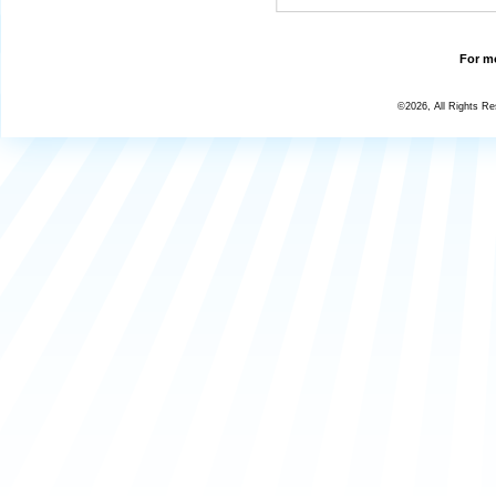
For mo
©2026, All Rights R