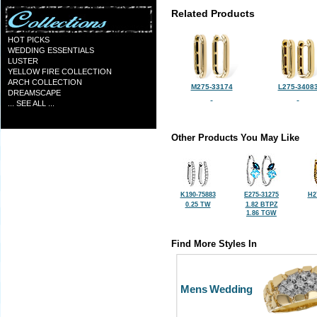
Related Products
HOT PICKS
WEDDING ESSENTIALS
LUSTER
YELLOW FIRE COLLECTION
ARCH COLLECTION
M275-33174
L275-3408
DREAMSCAPE
... SEE ALL ...
Other Products You May Like
K190-75883
E275-31275
H2
0.25 TW
1.82 BTPZ
1.86 TGW
Find More Styles In
Mens Wedding