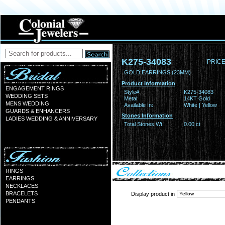
K275-34083
PRICE
GOLD EARRINGS (23MM)
Product Information
ENGAGEMENT RINGS
Style#:
K275-34083
WEDDING SETS
Metal:
14KT Gold
MENS WEDDING
Available In:
White | Yellow
GUARDS & ENHANCERS
Stones Information
LADIES WEDDING & ANNIVERSARY
Total Stones Wt:
0.00 ct
RINGS
EARRINGS
NECKLACES
BRACELETS
Display product in
PENDANTS