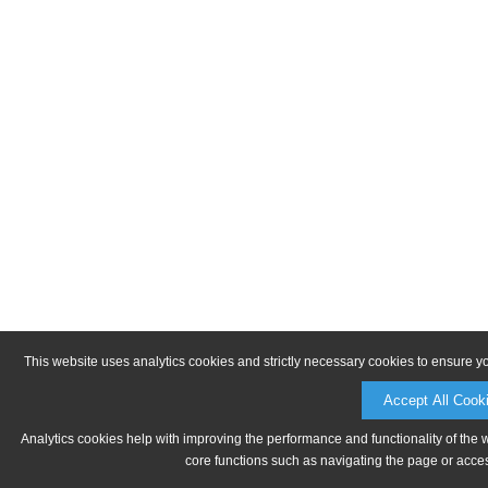
This website uses analytics cookies and strictly necessary cookies to ensure y
Accept All Cook
Analytics cookies help with improving the performance and functionality of the 
core functions such as navigating the page or acces