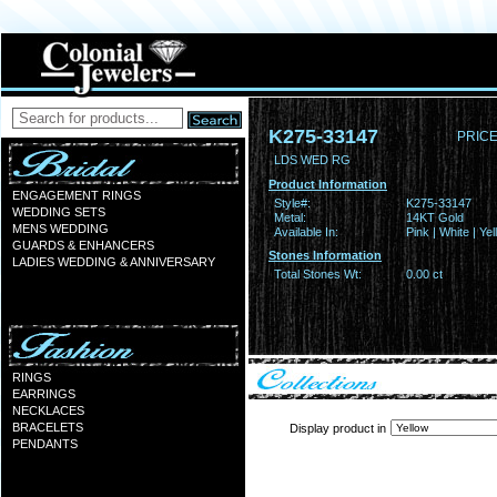
K275-33147
PRICE
LDS WED RG
Product Information
ENGAGEMENT RINGS
Style#:
K275-33147
WEDDING SETS
Metal:
14KT Gold
MENS WEDDING
Available In:
Pink | White | Ye
GUARDS & ENHANCERS
Stones Information
LADIES WEDDING & ANNIVERSARY
Total Stones Wt:
0.00 ct
RINGS
EARRINGS
NECKLACES
BRACELETS
Display product in
PENDANTS