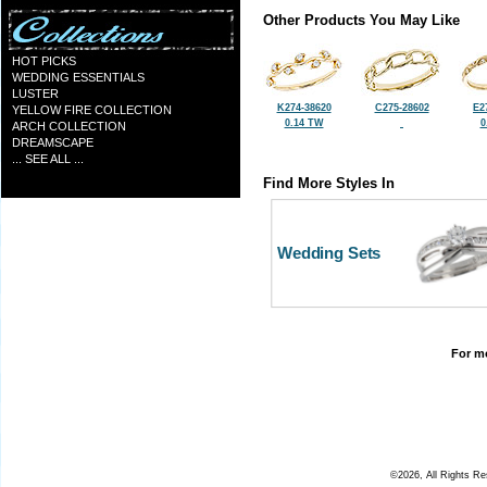
Other Products You May Like
HOT PICKS
WEDDING ESSENTIALS
LUSTER
K274-38620
C275-28602
E2
YELLOW FIRE COLLECTION
0.14 TW
0
ARCH COLLECTION
DREAMSCAPE
... SEE ALL ...
Find More Styles In
Wedding Sets
For mo
©2026, All Rights R