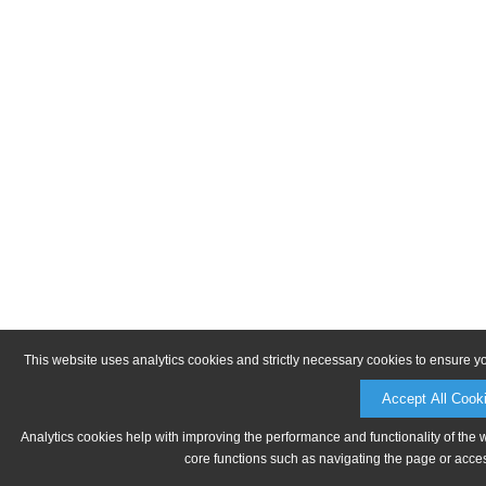
This website uses analytics cookies and strictly necessary cookies to ensure y
Accept All Cook
Analytics cookies help with improving the performance and functionality of the 
core functions such as navigating the page or acces