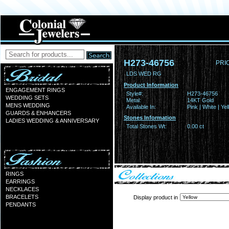
H273-46756
PRI
LDS WED RG
Product Information
ENGAGEMENT RINGS
Style#:
H273-46756
WEDDING SETS
Metal:
14KT Gold
MENS WEDDING
Available In:
Pink | White | Ye
GUARDS & ENHANCERS
Stones Information
LADIES WEDDING & ANNIVERSARY
Total Stones Wt:
0.00 ct
RINGS
EARRINGS
NECKLACES
BRACELETS
Display product in
PENDANTS