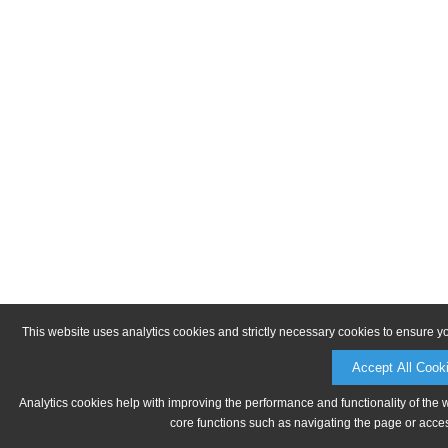
This website uses analytics cookies and strictly necessary cookies to ensure y
Accept All Cook
Analytics cookies help with improving the performance and functionality of the 
core functions such as navigating the page or acces