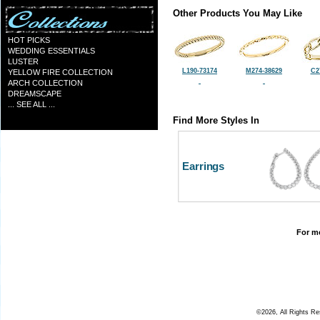
Other Products You May Like
HOT PICKS
WEDDING ESSENTIALS
LUSTER
L190-73174
M274-38629
C2
YELLOW FIRE COLLECTION
ARCH COLLECTION
DREAMSCAPE
... SEE ALL ...
Find More Styles In
Earrings
For mo
©2026, All Rights R