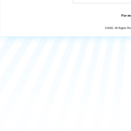
For mo
©2026, All Rights R