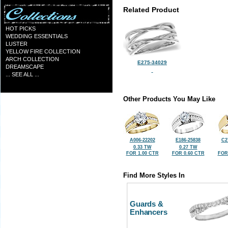
Related Product
HOT PICKS
WEDDING ESSENTIALS
LUSTER
YELLOW FIRE COLLECTION
ARCH COLLECTION
E275-34029
DREAMSCAPE
... SEE ALL ...
Other Products You May Like
A006-22202
E186-25838
C2
0.33 TW
0.27 TW
FOR 1.00 CTR
FOR 0.60 CTR
FOR
Find More Styles In
Guards &
Enhancers