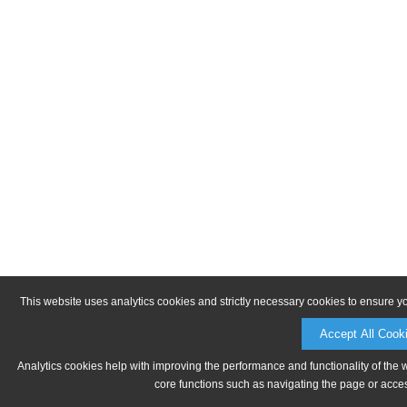
This website uses analytics cookies and strictly necessary cookies to ensure y
Accept All Cook
Analytics cookies help with improving the performance and functionality of the 
core functions such as navigating the page or acces