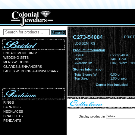
C273-54084
PRICE
LDS SEMI RG
Product Information
ENGAGEMENT RINGS
Style#:
C273-54084
WEDDING SETS
Metal:
14KT Gold
MENS WEDDING
Available In:
Pink | White | Ye
GUARDS & ENHANCERS
Stones Information
LADIES WEDDING & ANNIVERSARY
Total Stones Wt:
0.00 ct
Top Size:
1.00 ct peg
Center Not Included
RINGS
EARRINGS
NECKLACES
BRACELETS
Display product in
PENDANTS