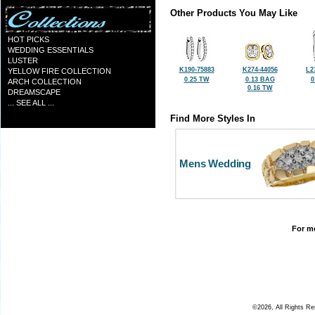
Other Products You May Like
HOT PICKS
WEDDING ESSENTIALS
LUSTER
K190-75883
K274-44056
L2
YELLOW FIRE COLLECTION
0.25 TW
0.13 BAG
0
ARCH COLLECTION
0.16 TW
DREAMSCAPE
... SEE ALL ...
Find More Styles In
Mens Wedding
For mo
©2026, All Rights R