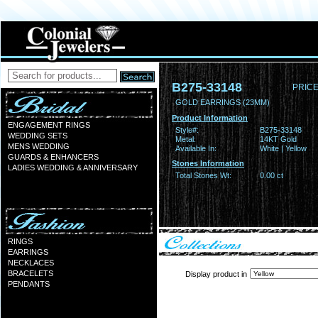
B275-33148
PRICE
GOLD EARRINGS (23MM)
Product Information
ENGAGEMENT RINGS
Style#:
B275-33148
WEDDING SETS
Metal:
14KT Gold
MENS WEDDING
Available In:
White | Yellow
GUARDS & ENHANCERS
Stones Information
LADIES WEDDING & ANNIVERSARY
Total Stones Wt:
0.00 ct
RINGS
EARRINGS
NECKLACES
BRACELETS
Display product in
PENDANTS