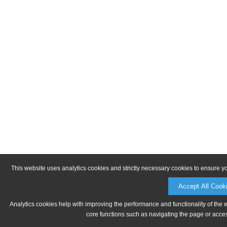
This website uses analytics cookies and strictly necessary cookies to ensure y
Accept All Cook
Analytics cookies help with improving the performance and functionality of the 
core functions such as navigating the page or acces