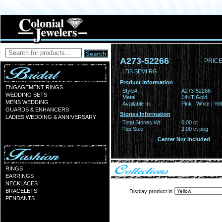
A273-52266
PRICE
LDS SEMI RG
Product Information
ENGAGEMENT RINGS
Style#:
A273-52266
WEDDING SETS
Metal:
14KT Gold
MENS WEDDING
Available In:
Pink | White | Ye
GUARDS & ENHANCERS
Stones Information
LADIES WEDDING & ANNIVERSARY
Total Stones Wt:
0.00 ct
Top Size:
2.00 ct peg
Center Not Included
RINGS
EARRINGS
NECKLACES
BRACELETS
Display product in
PENDANTS