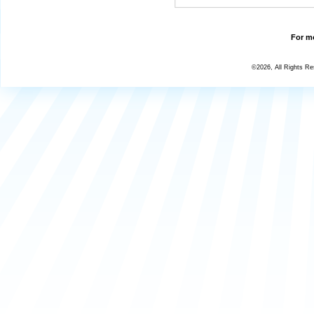
For mo
©2026, All Rights R