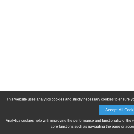
This website uses analytics cookies and strictly necessary cookies to ensure y
Accept All Cook
Analytics cookies help with improving the performance and functionality of the 
core functions such as navigating the page or acces