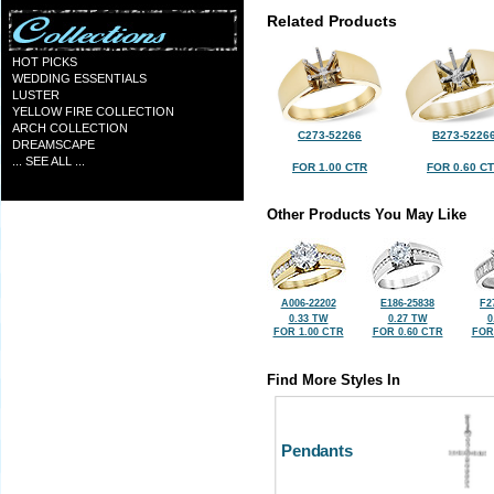
Related Products
HOT PICKS
WEDDING ESSENTIALS
LUSTER
YELLOW FIRE COLLECTION
ARCH COLLECTION
C273-52266
B273-5226
DREAMSCAPE
... SEE ALL ...
FOR 1.00 CTR
FOR 0.60 C
Other Products You May Like
A006-22202
E186-25838
F2
0.33 TW
0.27 TW
0
FOR 1.00 CTR
FOR 0.60 CTR
FOR
Find More Styles In
Pendants