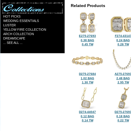
Related Products
HOT PICKS
WEDDING ESSENTIALS
LUSTER
YELLOW FIRE COLLECTION
ARCH COLLECTION
E275-27693
F274-4314
DREAMSCAPE
0.38 BAG
0.24 BAG
... SEE ALL ...
0.45 TW
0.28 TW
D275-27684
A275-2769
1.02 BAG
2.48 BAG
1.30 TW
2.95 TW
D274-44047
D275-2769
0.12 BAG
0.18 BAG
0.14 TW
0.22 TW