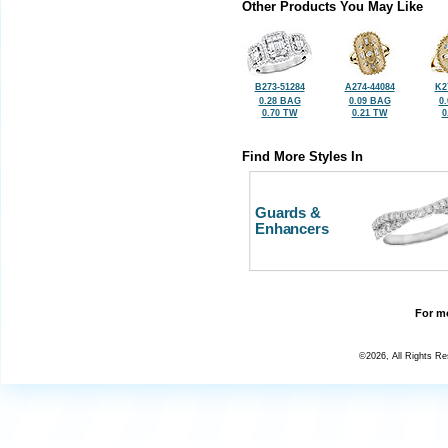
Other Products You May Like
B273-51284
A274-44084
K2
0.28 BAG
0.09 BAG
0
0.70 TW
0.21 TW
0
Find More Styles In
Guards &
Enhancers
For mo
©2026, All Rights R