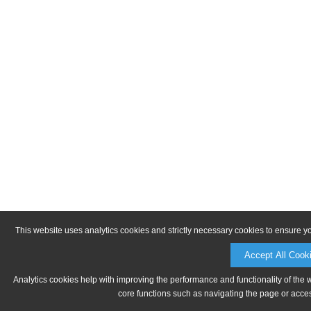
This website uses analytics cookies and strictly necessary cookies to ensure y
Accept All Cook
Analytics cookies help with improving the performance and functionality of the 
core functions such as navigating the page or acces