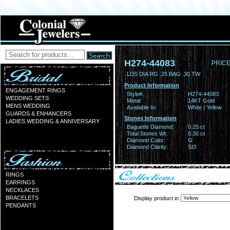
H274-44083
PRICE
LDS DIA RG .25 BAG .30 TW
Product Information
ENGAGEMENT RINGS
Style#:
H274-44083
WEDDING SETS
Metal:
14KT Gold
MENS WEDDING
Available In:
White | Yellow
GUARDS & ENHANCERS
Stones Information
LADIES WEDDING & ANNIVERSARY
Baguette Diamond:
0.25 ct
Total Stones Wt:
0.30 ct
Diamond Color:
G
Diamond Clarity:
SI3
RINGS
EARRINGS
NECKLACES
BRACELETS
Display product in
PENDANTS