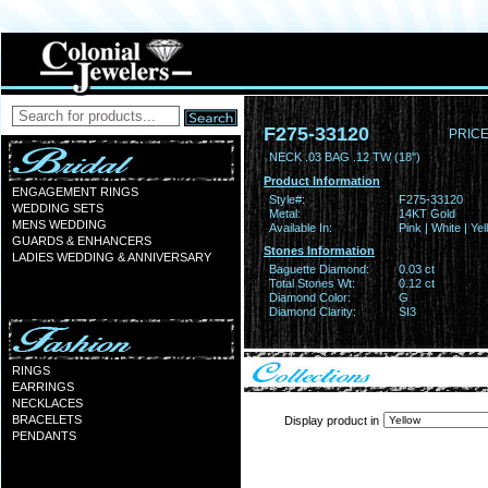
F275-33120
PRICE
NECK .03 BAG .12 TW (18")
Product Information
ENGAGEMENT RINGS
Style#:
F275-33120
WEDDING SETS
Metal:
14KT Gold
MENS WEDDING
Available In:
Pink | White | Ye
GUARDS & ENHANCERS
Stones Information
LADIES WEDDING & ANNIVERSARY
Baguette Diamond:
0.03 ct
Total Stones Wt:
0.12 ct
Diamond Color:
G
Diamond Clarity:
SI3
RINGS
EARRINGS
NECKLACES
BRACELETS
Display product in
PENDANTS