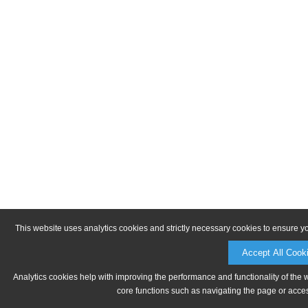
This website uses analytics cookies and strictly necessary cookies to ensure y
Accept All Cook
Analytics cookies help with improving the performance and functionality of the 
core functions such as navigating the page or acces