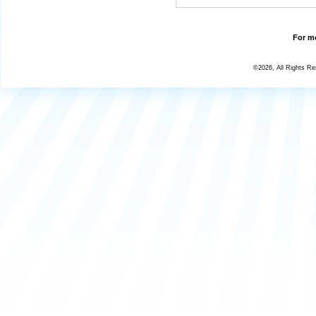
For mo
©2026, All Rights R