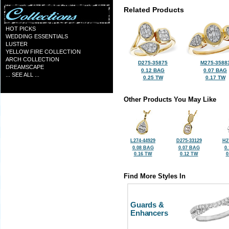
Related Products
HOT PICKS
WEDDING ESSENTIALS
LUSTER
YELLOW FIRE COLLECTION
ARCH COLLECTION
D275-35875
M275-3588
DREAMSCAPE
0.12 BAG
0.07 BAG
... SEE ALL ...
0.25 TW
0.17 TW
Other Products You May Like
L274-44929
D275-33129
H2
0.08 BAG
0.07 BAG
0
0.16 TW
0.12 TW
0
Find More Styles In
Guards &
Enhancers