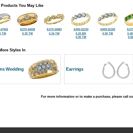
 Products You May Like
-47692
D275-34038
K275-34983
A093-52193
H093-52183
K275
0 TW
0.35 TW
0.34 TW
0.20 BR
0.50 TW
0.4
0.50 TW
0.6
More Styles In
ns Wedding
Earrings
For more information or to make a purchase, please call us
©2026, All Rights Reserved •
Terms and Conditions
•
Privacy Policy