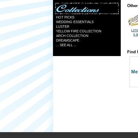
Other
HOT PICKS
WEDDING ESSENTIALS
LUSTER
L273
YELLOW FIRE COLLECTION
0.3
ARCH COLLECTION
DREAMSCAPE
... SEE ALL ...
Find 
Me