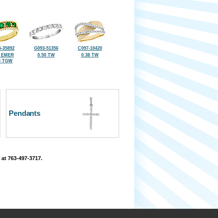
-35892
G093-51356
C097-10420
8 EMER
0.50 TW
0.38 TW
0 TGW
Pendants
 at 763-497-3717.