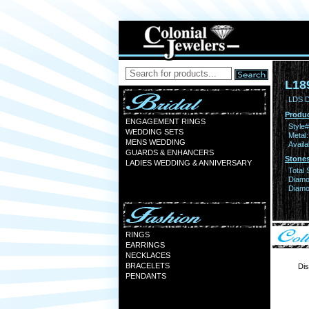
L18
LDS 
Produc
ENGAGEMENT RINGS
Style#
WEDDING SETS
Metal:
MENS WEDDING
Availa
GUARDS & ENHANCERS
Stones
LADIES WEDDING & ANNIVERSARY
Total 
Diamo
Diamon
RINGS
EARRINGS
NECKLACES
BRACELETS
Dis
PENDANTS