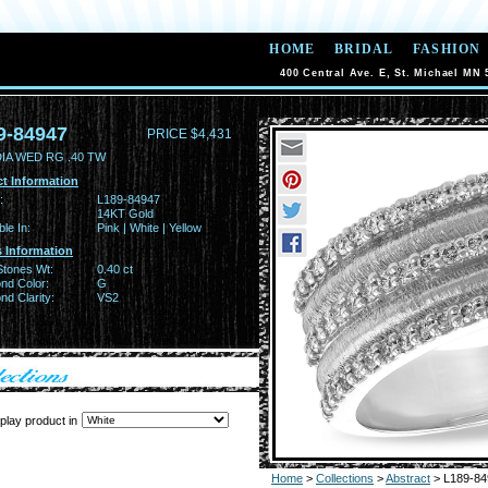
HOME
BRIDAL
FASHION
400 Central Ave. E, St. Michael MN 
9-84947
PRICE $4,431
DIA WED RG .40 TW
t Information
:
L189-84947
14KT Gold
ble In:
Pink | White | Yellow
 Information
Stones Wt:
0.40 ct
nd Color:
G
d Clarity:
VS2
play product in
Home
>
Collections
>
Abstract
> L189-84