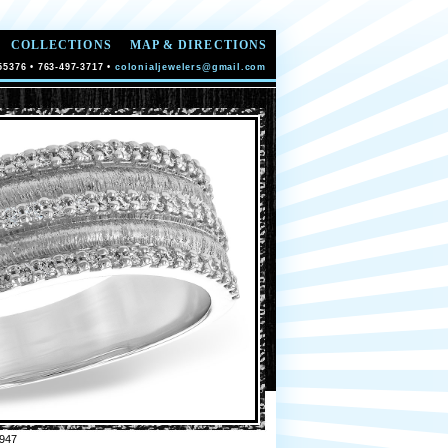
COLLECTIONS
MAP & DIRECTIONS
55376 • 763-497-3717 •
colonialjewelers@gmail.com
947