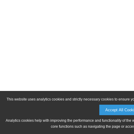
This website uses analytics cookies and strictly necessary cookies to ensure y
Accept All Cook
Analytics cookies help with improving the performance and functionality of the 
core functions such as navigating the page or acces