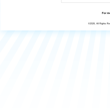
For mo
©2026, All Rights R