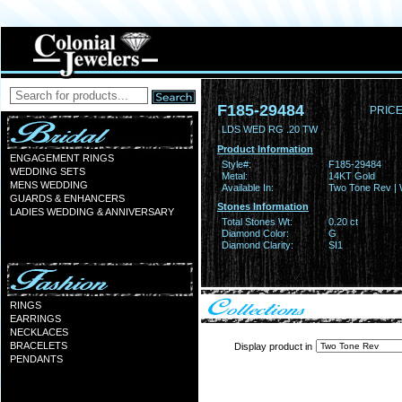
F185-29484
PRICE
LDS WED RG .20 TW
Product Information
ENGAGEMENT RINGS
Style#:
F185-29484
WEDDING SETS
Metal:
14KT Gold
MENS WEDDING
Available In:
Two Tone Rev | 
GUARDS & ENHANCERS
Stones Information
LADIES WEDDING & ANNIVERSARY
Total Stones Wt:
0.20 ct
Diamond Color:
G
Diamond Clarity:
SI1
RINGS
EARRINGS
NECKLACES
BRACELETS
Display product in
PENDANTS