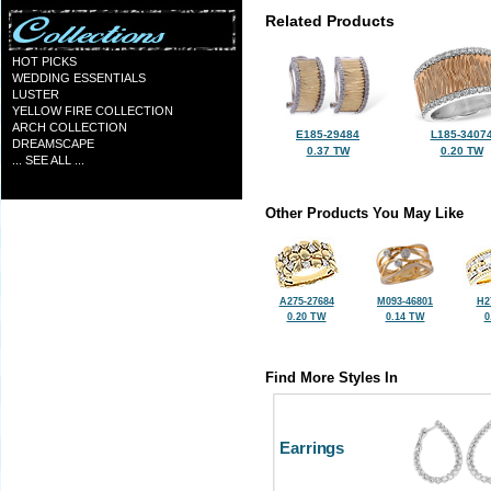
Related Products
HOT PICKS
WEDDING ESSENTIALS
LUSTER
YELLOW FIRE COLLECTION
ARCH COLLECTION
E185-29484
L185-3407
DREAMSCAPE
0.37 TW
0.20 TW
... SEE ALL ...
Other Products You May Like
A275-27684
M093-46801
H2
0.20 TW
0.14 TW
0
Find More Styles In
Earrings