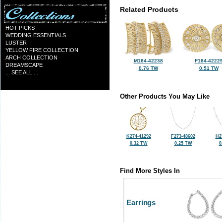
Related Products
HOT PICKS
WEDDING ESSENTIALS
LUSTER
YELLOW FIRE COLLECTION
ARCH COLLECTION
M184-42238
F184-4222
DREAMSCAPE
0.76 TW
0.51 TW
... SEE ALL ...
Other Products You May Like
K274-41292
F273-48602
H2
0.32 TW
0.25 TW
0
Find More Styles In
Earrings