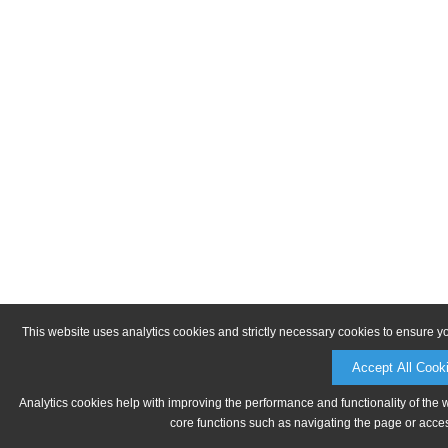
This website uses analytics cookies and strictly necessary cookies to ensure y
Accept All Cook
Analytics cookies help with improving the performance and functionality of the 
core functions such as navigating the page or acces