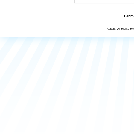
For mo
©2026, All Rights R