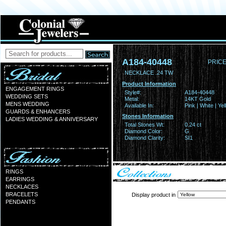
A184-40448
PRICE
NECKLACE .24 TW
Product Information
ENGAGEMENT RINGS
Style#:
A184-40448
WEDDING SETS
Metal:
14KT Gold
MENS WEDDING
Available In:
Pink | White | Ye
GUARDS & ENHANCERS
Stones Information
LADIES WEDDING & ANNIVERSARY
Total Stones Wt:
0.24 ct
Diamond Color:
G
Diamond Clarity:
SI1
RINGS
EARRINGS
NECKLACES
BRACELETS
Display product in
PENDANTS