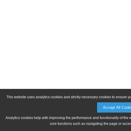
This website uses analytics cookies and strictly necessary cookies to ensure y
Accept All Cook
Analytics cookies help with improving the performance and functionality of the 
core functions such as navigating the page or acces