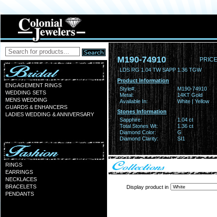
M190-74910
PRICE
LDS RG 1.04 TW SAPP 1.36 TGW
Product Information
ENGAGEMENT RINGS
Style#:
M190-74910
WEDDING SETS
Metal:
14KT Gold
MENS WEDDING
Available In:
White | Yellow
GUARDS & ENHANCERS
Stones Information
LADIES WEDDING & ANNIVERSARY
Sapphire:
1.04 ct
Total Stones Wt:
1.36 ct
Diamond Color:
G
Diamond Clarity:
SI1
RINGS
EARRINGS
NECKLACES
BRACELETS
Display product in
PENDANTS