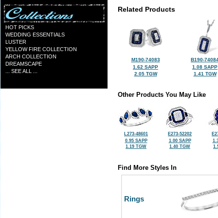
Related Products
HOT PICKS
WEDDING ESSENTIALS
LUSTER
YELLOW FIRE COLLECTION
ARCH COLLECTION
M190-74083
B190-7408
DREAMSCAPE
1.62 SAPP
1.08 SAPP
... SEE ALL ...
2.05 TGW
1.41 TGW
Other Products You May Like
L273-48601
E273-52202
E2
0.95 SAPP
1.00 SAPP
1.
1.19 TGW
1.40 TGW
1
Find More Styles In
Rings