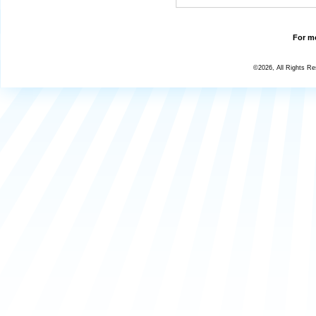
For mo
©2026, All Rights R