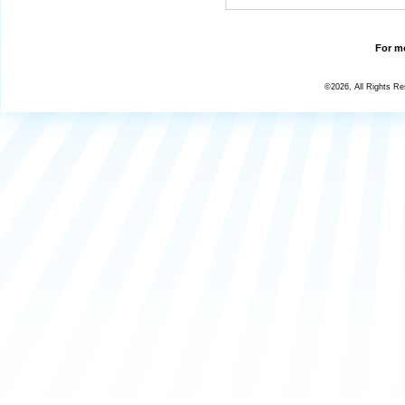
For mo
©2026, All Rights R