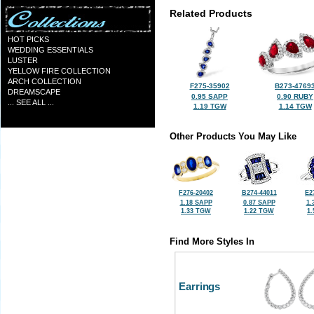
Related Products
HOT PICKS
WEDDING ESSENTIALS
LUSTER
YELLOW FIRE COLLECTION
ARCH COLLECTION
F275-35902
B273-4769
DREAMSCAPE
0.95 SAPP
0.90 RUBY
... SEE ALL ...
1.19 TGW
1.14 TGW
Other Products You May Like
F276-20402
B274-44011
E2
1.18 SAPP
0.87 SAPP
1.
1.33 TGW
1.22 TGW
1
Find More Styles In
Earrings