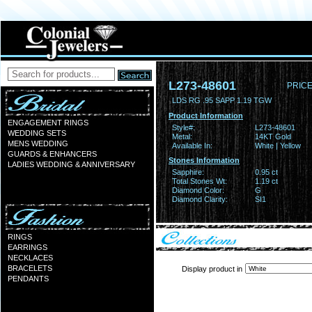
L273-48601
PRICE
LDS RG .95 SAPP 1.19 TGW
Product Information
ENGAGEMENT RINGS
Style#:
L273-48601
WEDDING SETS
Metal:
14KT Gold
MENS WEDDING
Available In:
White | Yellow
GUARDS & ENHANCERS
Stones Information
LADIES WEDDING & ANNIVERSARY
Sapphire:
0.95 ct
Total Stones Wt:
1.19 ct
Diamond Color:
G
Diamond Clarity:
SI1
RINGS
EARRINGS
NECKLACES
BRACELETS
Display product in
PENDANTS