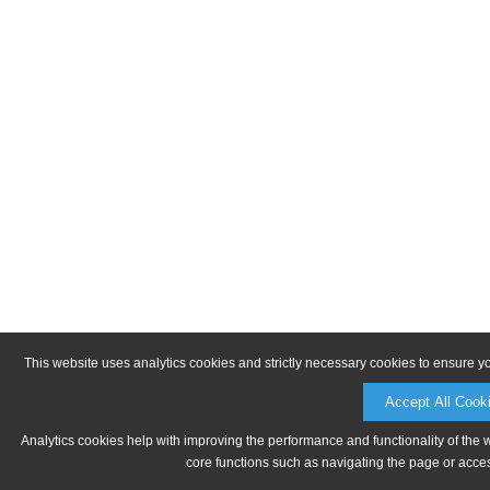
This website uses analytics cookies and strictly necessary cookies to ensure y
Accept All Cook
Analytics cookies help with improving the performance and functionality of the 
core functions such as navigating the page or acces