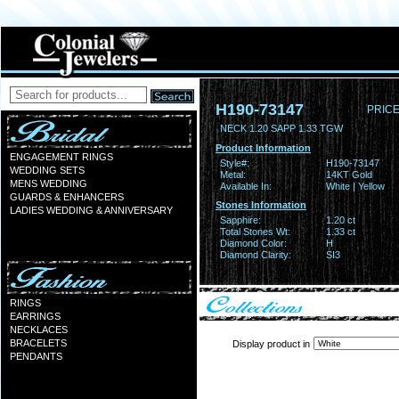
H190-73147
PRICE
NECK 1.20 SAPP 1.33 TGW
Product Information
ENGAGEMENT RINGS
Style#:
H190-73147
WEDDING SETS
Metal:
14KT Gold
MENS WEDDING
Available In:
White | Yellow
GUARDS & ENHANCERS
Stones Information
LADIES WEDDING & ANNIVERSARY
Sapphire:
1.20 ct
Total Stones Wt:
1.33 ct
Diamond Color:
H
Diamond Clarity:
SI3
RINGS
EARRINGS
NECKLACES
BRACELETS
Display product in
PENDANTS