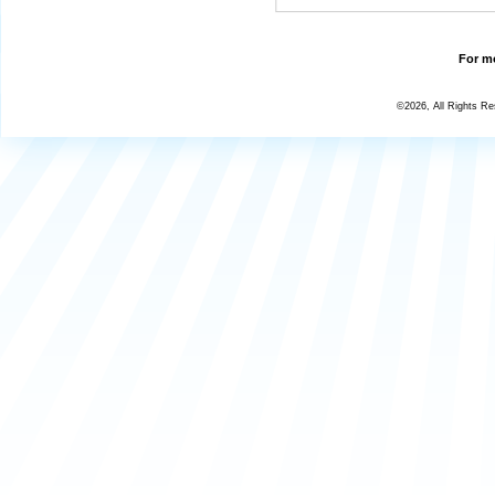
For mo
©2026, All Rights R