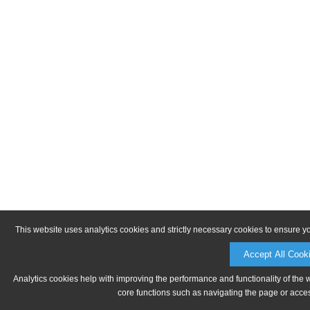
This website uses analytics cookies and strictly necessary cookies to ensure y
Accept All Cook
Analytics cookies help with improving the performance and functionality of the 
core functions such as navigating the page or acces