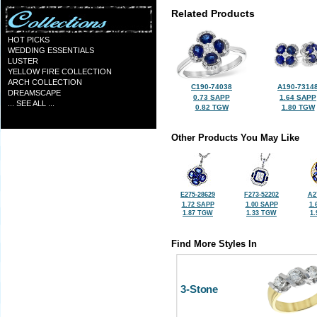
Related Products
HOT PICKS
WEDDING ESSENTIALS
LUSTER
YELLOW FIRE COLLECTION
ARCH COLLECTION
C190-74038
A190-7314
DREAMSCAPE
0.73 SAPP
1.64 SAPP
... SEE ALL ...
0.82 TGW
1.80 TGW
Other Products You May Like
E275-28629
F273-52202
A2
1.72 SAPP
1.00 SAPP
1.
1.87 TGW
1.33 TGW
1
Find More Styles In
3-Stone