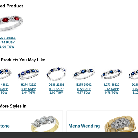
ted Product
273-49466
0.74 RUBY
1.00 TGW
 Products You May Like
-48611
H274-42220
D186-21302
E275-29502
L273-48620
D190
 SAPP
0.92 SAPP
0.61 SAPP
0.72 SAPP
0.65 SAPP
1.0
0 TGW
1.04 TGW
1.00 TGW
0.77 TGW
0.78 TGW
1.1
More Styles In
Stone
Mens Wedding