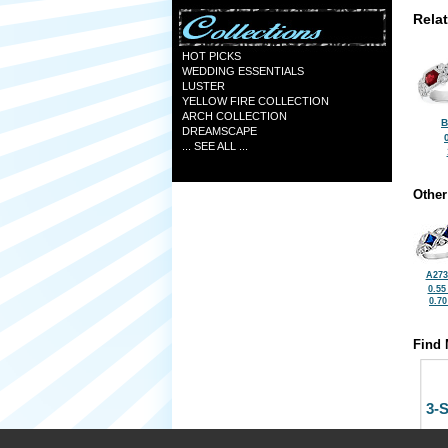
Rela
HOT PICKS
WEDDING ESSENTIALS
LUSTER
YELLOW FIRE COLLECTION
ARCH COLLECTION
B
DREAMSCAPE
... SEE ALL ...
Other
A273
0.55
0.7
Find 
3-