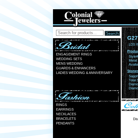
G27
LDS 
Produc
ENGAGEMENT RINGS
Style#
WEDDING SETS
Metal:
MENS WEDDING
Availa
GUARDS & ENHANCERS
Stones
LADIES WEDDING & ANNIVERSARY
Sapph
Total 
Diamo
Diamon
RINGS
EARRINGS
NECKLACES
BRACELETS
Dis
PENDANTS