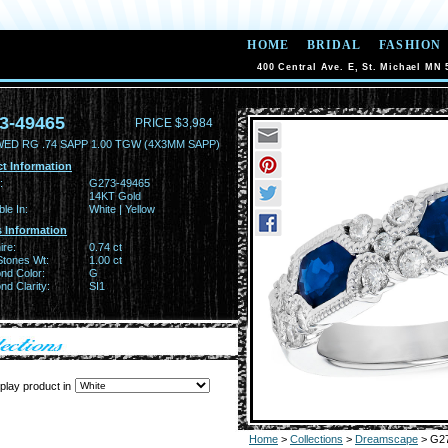
HOME
BRIDAL
FASHION
400 Central Ave. E, St. Michael MN 
3-49465
PRICE $3,984
WED RG .74 SAPP 1.00 TGW (4X3MM SAPP)
t Information
:
G273-49465
14KT Gold
ble In:
White | Yellow
 Information
ire:
0.74 ct
Stones Wt:
1.00 ct
nd Color:
G
d Clarity:
SI1
play product in
Home
>
Collections
>
Dreamscape
> G2