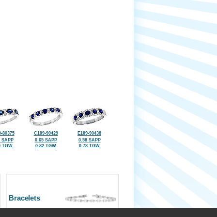
-80375
C189-90429
E189-90438
6 SAPP
0.65 SAPP
0.58 SAPP
0 TGW
0.82 TGW
0.78 TGW
Bracelets