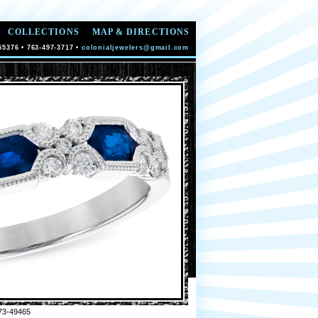
COLLECTIONS
MAP & DIRECTIONS
55376 • 763-497-3717 •
colonialjewelers@gmail.com
73-49465