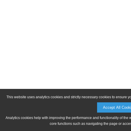
This website uses analytics cookies and strictly necessary cookies to ensure y
Accept All Cook
Analytics cookies help with improving the performance and functionality of the 
core functions such as navigating the page or acces