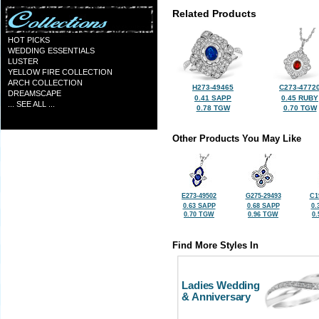
Related Products
HOT PICKS
WEDDING ESSENTIALS
LUSTER
YELLOW FIRE COLLECTION
ARCH COLLECTION
H273-49465
C273-4772
DREAMSCAPE
0.41 SAPP
0.45 RUBY
... SEE ALL ...
0.78 TGW
0.70 TGW
Other Products You May Like
E273-49502
G275-29493
C1
0.63 SAPP
0.68 SAPP
0.
0.70 TGW
0.96 TGW
0
Find More Styles In
Ladies Wedding
& Anniversary