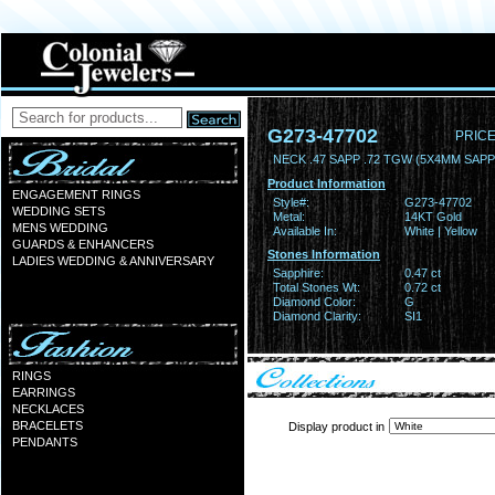
G273-47702
PRICE
NECK .47 SAPP .72 TGW (5X4MM SAPP
Product Information
ENGAGEMENT RINGS
Style#:
G273-47702
WEDDING SETS
Metal:
14KT Gold
MENS WEDDING
Available In:
White | Yellow
GUARDS & ENHANCERS
Stones Information
LADIES WEDDING & ANNIVERSARY
Sapphire:
0.47 ct
Total Stones Wt:
0.72 ct
Diamond Color:
G
Diamond Clarity:
SI1
RINGS
EARRINGS
NECKLACES
BRACELETS
Display product in
PENDANTS