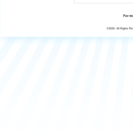
For mo
©2026, All Rights R