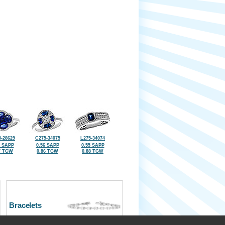
-28629
C275-34075
L275-34074
2 SAPP
0.56 SAPP
0.55 SAPP
7 TGW
0.86 TGW
0.88 TGW
Bracelets