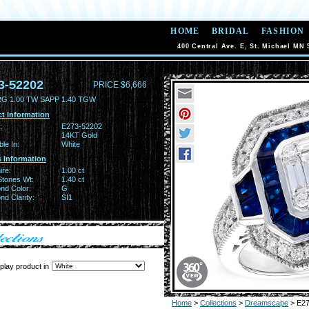
HOME
BRIDAL
FASHION
400 Central Ave. E, St. Michael MN 
3-52202
PRICE $6,666
RG 1.00 TW SAPP 1.40 TGW
t Information
:
E273-52202
14KT Gold
ble In:
White
 Information
ire:
1.00 ct
Stones Wt:
1.40 ct
nd Color:
G
d Clarity:
SI1
play product in
Home
>
Collections
>
Dreamscape
> E27