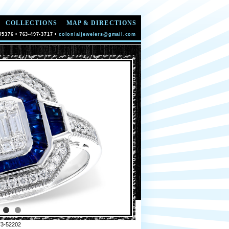
COLLECTIONS
MAP & DIRECTIONS
55376 • 763-497-3717 •
colonialjewelers@gmail.com
3-52202