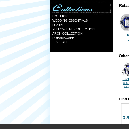
Rela
HOT PICKS
WEDDING ESSENTIALS
LUSTER
YELLOW FIRE COLLECTION
ARCH COLLECTION
D
DREAMSCAPE
... SEE ALL ...
Other
B274
0.87
1.2
Find 
3-