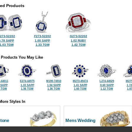
ted Products
273-52202
F273-52202
G273-52202
0.78 SAPP
1.00 SAPP
1.02 RUBY
1.03 TGW
1.33 TGW
1.42 TGW
 Products You May Like
-44011
E274-44975
M190-74910
M273-49474
L274-44029
M275
 SAPP
1.33 SAPP
1.04 SAPP
1.41 SAPP
0.60 SAPP
1.7
2 TGW
1.56 TGW
1.36 TGW
1.60 TGW
1.12 TGW
1.8
More Styles In
Stone
Mens Wedding