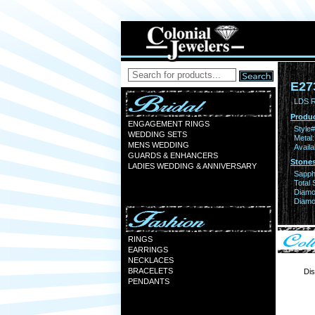
E27
LDS 
Produc
ENGAGEMENT RINGS
Style#
WEDDING SETS
Metal:
MENS WEDDING
Availa
GUARDS & ENHANCERS
Stones
LADIES WEDDING & ANNIVERSARY
Sapph
Total 
Diamo
Diamon
RINGS
EARRINGS
NECKLACES
BRACELETS
Dis
PENDANTS