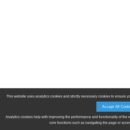
This website uses analytics cookies and strictly necessary cookies to ensure y
Accept All Cook
Analytics cookies help with improving the performance and functionality of the 
core functions such as navigating the page or acces