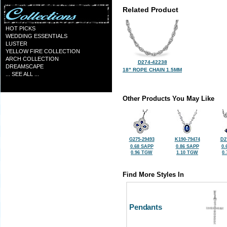
Related Product
HOT PICKS
WEDDING ESSENTIALS
LUSTER
YELLOW FIRE COLLECTION
ARCH COLLECTION
D274-42238
DREAMSCAPE
18" ROPE CHAIN 1.5MM
... SEE ALL ...
Other Products You May Like
G275-29493
K190-79474
D2
0.68 SAPP
0.86 SAPP
0.
0.96 TGW
1.10 TGW
0
Find More Styles In
Pendants