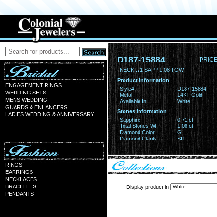
D187-15884
PRICE
NECK .71 SAPP 1.08 TGW
Product Information
ENGAGEMENT RINGS
Style#:
D187-15884
WEDDING SETS
Metal:
14KT Gold
MENS WEDDING
Available In:
White
GUARDS & ENHANCERS
Stones Information
LADIES WEDDING & ANNIVERSARY
Sapphire:
0.71 ct
Total Stones Wt:
1.08 ct
Diamond Color:
G
Diamond Clarity:
SI1
RINGS
EARRINGS
NECKLACES
BRACELETS
Display product in
PENDANTS