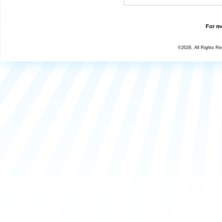
For mo
©2026, All Rights R