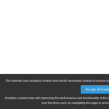
This website uses analytics cookies and strictly necessary cookies to ensure y
Accept All Cook
Analytics cookies help with improving the performance and functionality of the 
core functions such as navigating the page or acces