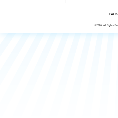
For mo
©2026, All Rights R