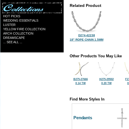
Related Product
HOT PICKS
WEDDING ESSENTIALS
LUSTER
YELLOW FIRE COLLECTION
ARCH COLLECTION
D274-42238
DREAMSCAPE
18" ROPE CHAIN 1.5MM
... SEE ALL ...
Other Products You May Like
B275-27666
H275-29502
F2
0.14 TW
0.20 TW
0
Find More Styles In
Pendants