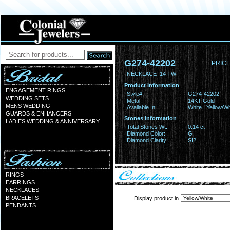
G274-42202
PRICE
NECKLACE .14 TW
Product Information
ENGAGEMENT RINGS
Style#:
G274-42202
WEDDING SETS
Metal:
14KT Gold
MENS WEDDING
Available In:
White | Yellow/Wh
GUARDS & ENHANCERS
Stones Information
LADIES WEDDING & ANNIVERSARY
Total Stones Wt:
0.14 ct
Diamond Color:
G
Diamond Clarity:
SI2
RINGS
EARRINGS
NECKLACES
BRACELETS
Display product in
PENDANTS