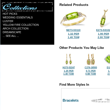
Related Products
HOT PICKS
WEDDING ESSENTIALS
LUSTER
YELLOW FIRE COLLECTION
ARCH COLLECTION
M273-53110
E273-5310
DREAMSCAPE
1.32 PER
1.90 PER
... SEE ALL ...
1.40 TGW
2.00 TGW
Other Products You May Like
H273-52247
C276-18593
D1
1.25 PER
0.71 PER
1
1.40 TGW
0.88 TGW
2
Find More Styles In
Bracelets