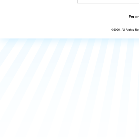
For mo
©2026, All Rights R