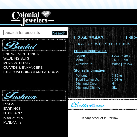
L274-39483
PRICE
EARR 3.82 TW PERIDOT 3.98 TGW
Product Information
ENGAGEMENT RINGS
Style#:
L274-39483
WEDDING SETS
Metal:
14KT Gold
MENS WEDDING
Available In:
White | Yellow
GUARDS & ENHANCERS
Stones Information
LADIES WEDDING & ANNIVERSARY
Peridot:
3.82 ct
Total Stones Wt:
3.98 ct
Diamond Color:
G
Diamond Clarity:
SI1
RINGS
EARRINGS
NECKLACES
BRACELETS
Display product in
PENDANTS