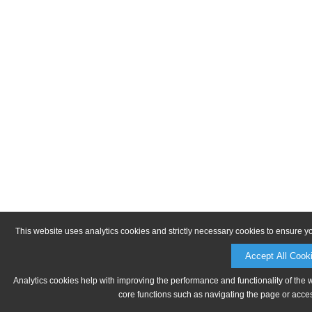
This website uses analytics cookies and strictly necessary cookies to ensure y
Accept All Cook
Analytics cookies help with improving the performance and functionality of the 
core functions such as navigating the page or acces