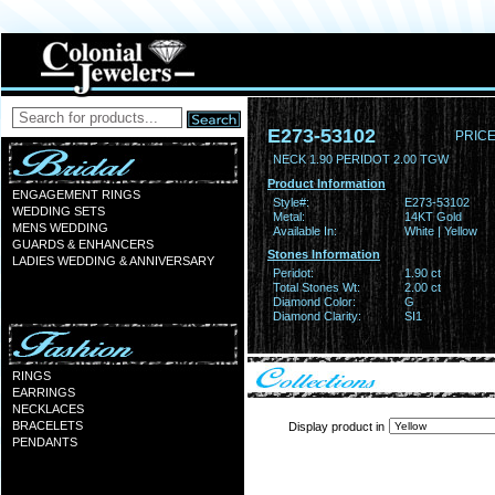
E273-53102
PRICE
NECK 1.90 PERIDOT 2.00 TGW
Product Information
ENGAGEMENT RINGS
Style#:
E273-53102
WEDDING SETS
Metal:
14KT Gold
MENS WEDDING
Available In:
White | Yellow
GUARDS & ENHANCERS
Stones Information
LADIES WEDDING & ANNIVERSARY
Peridot:
1.90 ct
Total Stones Wt:
2.00 ct
Diamond Color:
G
Diamond Clarity:
SI1
RINGS
EARRINGS
NECKLACES
BRACELETS
Display product in
PENDANTS