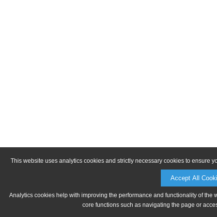
This website uses analytics cookies and strictly necessary cookies to ensure y
Accept All Cook
Analytics cookies help with improving the performance and functionality of the 
core functions such as navigating the page or acces