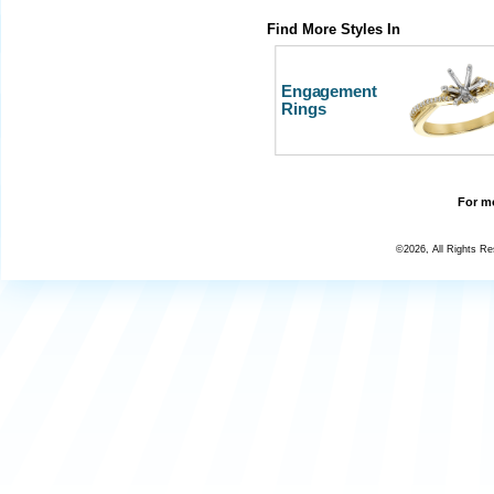
Find More Styles In
Engagement
Rings
For mo
©2026, All Rights R