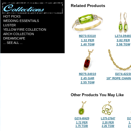
Related Products
HOT PICKS
WEDDING ESSENTIALS
LUSTER
YELLOW FIRE COLLECTION
ARCH COLLECTION
M273-53110
L274-3948
DREAMSCAPE
1.32 PER
3.82 PER
... SEE ALL ...
1.40 TGW
3.98 TGW
M275-34010
D274-4223
2.45 GAR
18" ROPE CHAIN
2.55 TGW
Other Products You May Like
G274-40429
L275-27647
D2
1.72 PER
2.20 PER
1
1.75 TGW
2.26 TGW
2