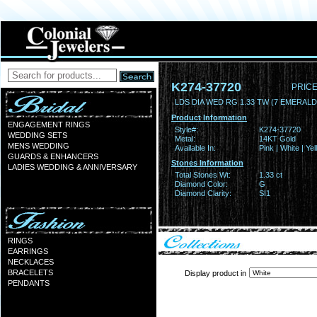
K274-37720
PRICE
LDS DIA WED RG 1.33 TW (7 EMERAL
Product Information
ENGAGEMENT RINGS
Style#:
K274-37720
WEDDING SETS
Metal:
14KT Gold
MENS WEDDING
Available In:
Pink | White | Ye
GUARDS & ENHANCERS
Stones Information
LADIES WEDDING & ANNIVERSARY
Total Stones Wt:
1.33 ct
Diamond Color:
G
Diamond Clarity:
SI1
RINGS
EARRINGS
NECKLACES
BRACELETS
Display product in
PENDANTS