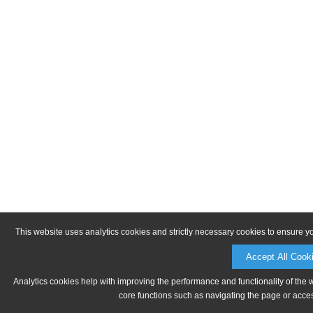
This website uses analytics cookies and strictly necessary cookies to ensure y
Accept All Cook
Analytics cookies help with improving the performance and functionality of the 
core functions such as navigating the page or acces