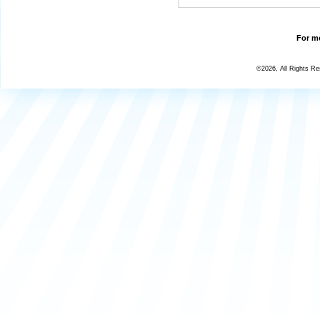
For mo
©2026, All Rights R