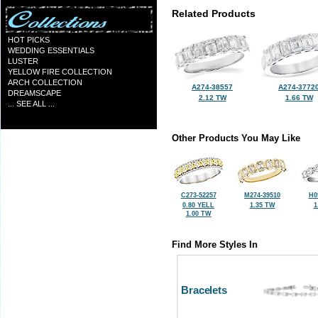
Related Products
HOT PICKS
WEDDING ESSENTIALS
LUSTER
YELLOW FIRE COLLECTION
ARCH COLLECTION
A274-38557
A274-3772
DREAMSCAPE
2.12 TW
1.66 TW
... SEE ALL ...
Other Products You May Like
C273-52257
M274-39510
H0
0.80 YELL
1.35 TW
1
1.00 TW
Find More Styles In
Bracelets