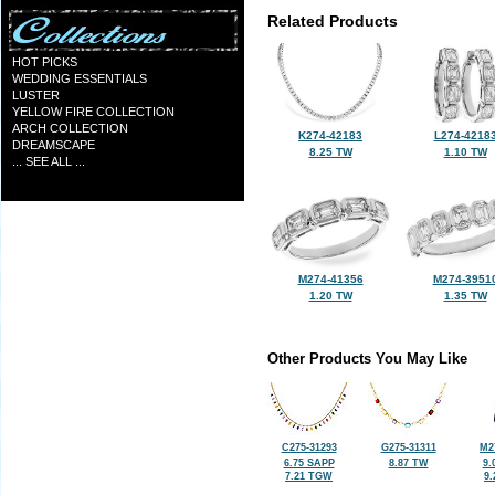
Related Products
HOT PICKS
WEDDING ESSENTIALS
LUSTER
YELLOW FIRE COLLECTION
ARCH COLLECTION
K274-42183
L274-4218
DREAMSCAPE
8.25 TW
1.10 TW
... SEE ALL ...
M274-41356
M274-3951
1.20 TW
1.35 TW
Other Products You May Like
C275-31293
G275-31311
M2
6.75 SAPP
8.87 TW
9.
7.21 TGW
9