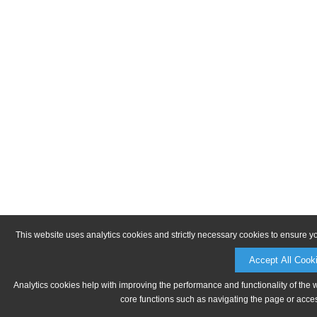
This website uses analytics cookies and strictly necessary cookies to ensure y
Accept All Cook
Analytics cookies help with improving the performance and functionality of the 
core functions such as navigating the page or acces