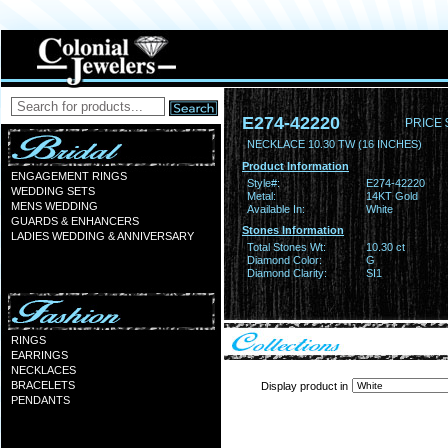
E274-42220
PRICE 
NECKLACE 10.30 TW (16 INCHES)
Product Information
ENGAGEMENT RINGS
Style#:
E274-42220
WEDDING SETS
Metal:
14KT Gold
MENS WEDDING
Available In:
White
GUARDS & ENHANCERS
Stones Information
LADIES WEDDING & ANNIVERSARY
Total Stones Wt:
10.30 ct
Diamond Color:
G
Diamond Clarity:
SI1
RINGS
EARRINGS
NECKLACES
BRACELETS
Display product in
PENDANTS