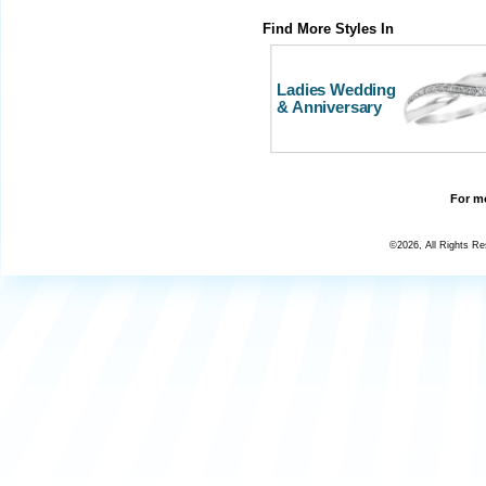
Find More Styles In
Ladies Wedding
& Anniversary
For mo
©2026, All Rights R