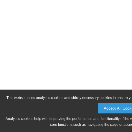
This website uses analytics cookies and strictly necessary cookies to ensure y
Accept All Cook
Analytics cookies help with improving the performance and functionality of the 
core functions such as navigating the page or acces