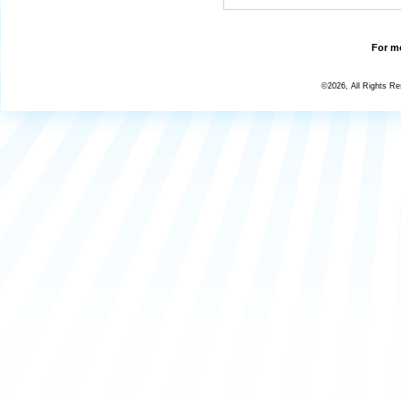
For mo
©2026, All Rights R