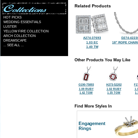
Related Products
HOT PICKS
WEDDING ESSENTIALS
LUSTER
YELLOW FIRE COLLECTION
ARCH COLLECTION
A274-37693
D274-4223
DREAMSCAPE
1.03 EC
18" ROPE CHAIN
... SEE ALL ...
1.40 TW
Other Products You May Like
G190-75893
H273-52202
F2
1.09 RUBY
1.02 RUBY
1.
1.42 TGW
1.35 TGW
1
Find More Styles In
Engagement
Rings