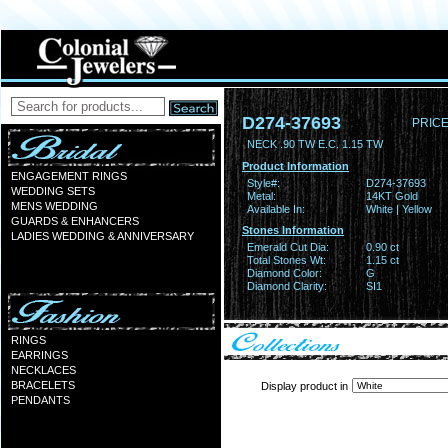
D274-37693
PRICE
NECK .90 TW E.C. 1.15 TW
Product Information
ENGAGEMENT RINGS
Style#:
D274-37693
WEDDING SETS
Metal:
14KT Gold
MENS WEDDING
Available In:
White | Yellow
GUARDS & ENHANCERS
Stones Information
LADIES WEDDING & ANNIVERSARY
Emerald Cut Dia:
0.90 ct
Total Stones Wt:
1.15 ct
Diamond Color:
G
Diamond Clarity:
SI1
RINGS
EARRINGS
NECKLACES
BRACELETS
Display product in
PENDANTS