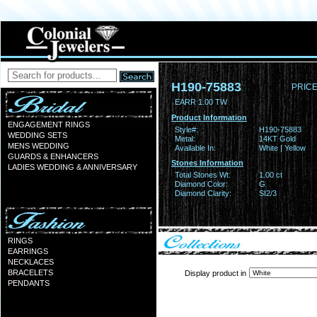
H190-75883
PRICE
EARR 1.00 TW
Product Information
ENGAGEMENT RINGS
Style#:
H190-75883
WEDDING SETS
Metal:
14KT Gold
MENS WEDDING
Available In:
White | Yellow
GUARDS & ENHANCERS
Stones Information
LADIES WEDDING & ANNIVERSARY
Total Stones Wt:
1.00 ct
Diamond Color:
G
Diamond Clarity:
SI2/3
RINGS
EARRINGS
NECKLACES
BRACELETS
Display product in
PENDANTS