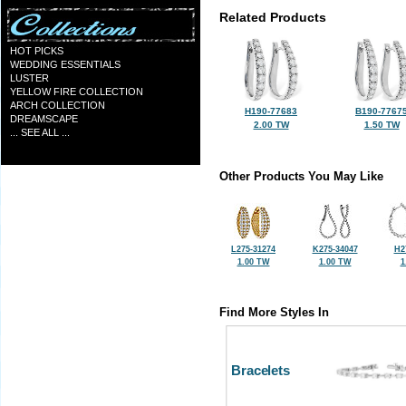
Related Products
HOT PICKS
WEDDING ESSENTIALS
LUSTER
YELLOW FIRE COLLECTION
ARCH COLLECTION
H190-77683
B190-7767
DREAMSCAPE
2.00 TW
1.50 TW
... SEE ALL ...
Other Products You May Like
L275-31274
K275-34047
H2
1.00 TW
1.00 TW
1
Find More Styles In
Bracelets