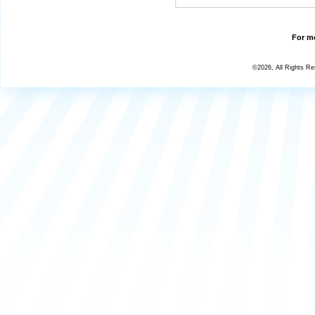
For mo
©2026, All Rights R