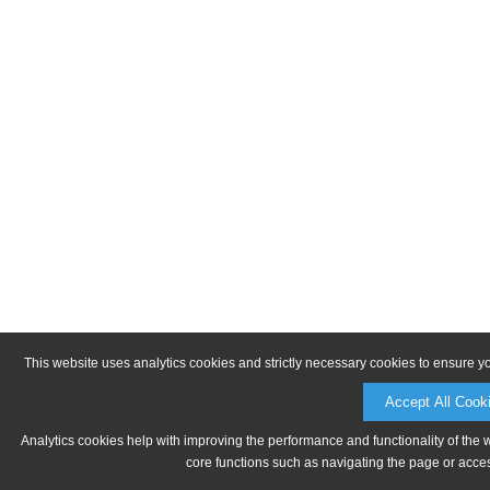
This website uses analytics cookies and strictly necessary cookies to ensure y
Accept All Cook
Analytics cookies help with improving the performance and functionality of the 
core functions such as navigating the page or acces