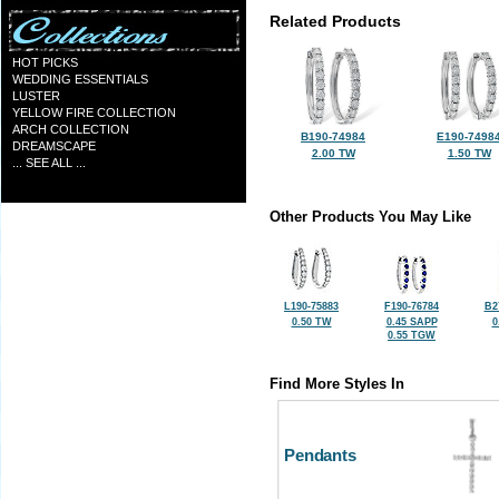
Related Products
HOT PICKS
WEDDING ESSENTIALS
LUSTER
YELLOW FIRE COLLECTION
ARCH COLLECTION
B190-74984
E190-7498
DREAMSCAPE
2.00 TW
1.50 TW
... SEE ALL ...
Other Products You May Like
L190-75883
F190-76784
B2
0.50 TW
0.45 SAPP
0
0.55 TGW
Find More Styles In
Pendants