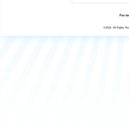
For mo
©2026, All Rights R