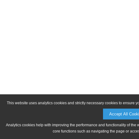
This website uses analytics cookies and strictly necessary cookies to ensure y
Accept All Cook
Analytics cookies help with improving the performance and functionality of the 
core functions such as navigating the page or acces