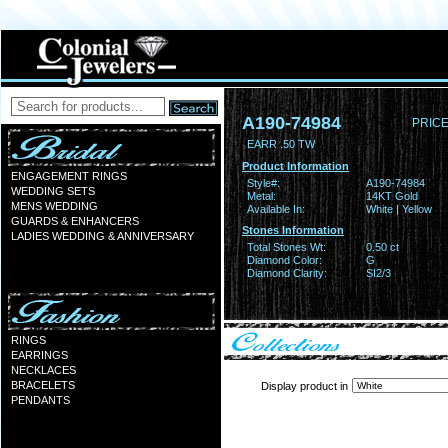
A190-74984
PRICE
EARR .50 TW
Product Information
ENGAGEMENT RINGS
Style#:
A190-74984
WEDDING SETS
Metal:
14KT Gold
MENS WEDDING
Available In:
White | Yellow
GUARDS & ENHANCERS
Stones Information
LADIES WEDDING & ANNIVERSARY
Total Stones Wt:
0.50 ct
Diamond Color:
G
Diamond Clarity:
SI2/3
RINGS
EARRINGS
NECKLACES
BRACELETS
Display product in
PENDANTS