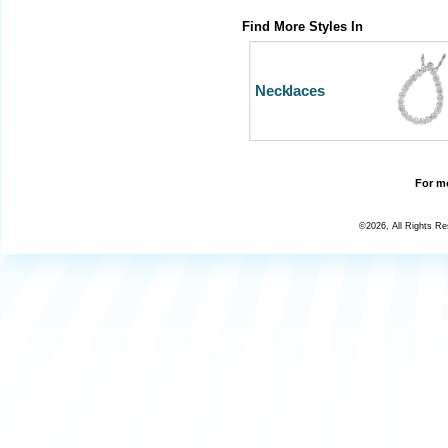
Find More Styles In
Necklaces
For mo
©2026, All Rights R