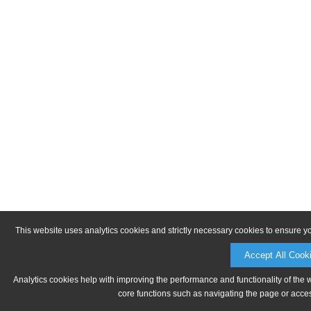
This website uses analytics cookies and strictly necessary cookies to ensure y
Accept All Cook
Analytics cookies help with improving the performance and functionality of the 
core functions such as navigating the page or acces