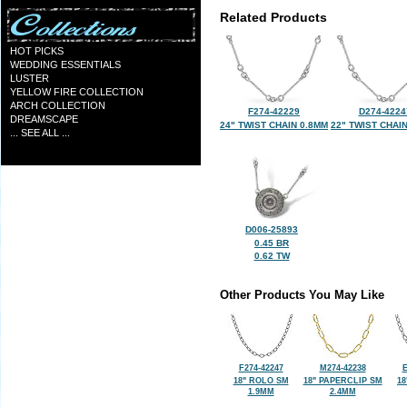
Related Products
HOT PICKS
WEDDING ESSENTIALS
LUSTER
YELLOW FIRE COLLECTION
ARCH COLLECTION
F274-42229
D274-4224
DREAMSCAPE
24" TWIST CHAIN 0.8MM
22" TWIST CHAI
... SEE ALL ...
D006-25893
0.45 BR
0.62 TW
Other Products You May Like
F274-42247
M274-42238
E
18" ROLO SM
18" PAPERCLIP SM
18
1.9MM
2.4MM