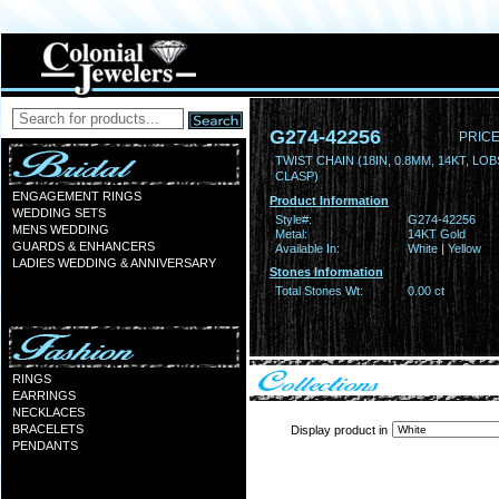
G274-42256
PRICE
TWIST CHAIN (18IN, 0.8MM, 14KT, LO
CLASP)
ENGAGEMENT RINGS
Product Information
WEDDING SETS
Style#:
G274-42256
MENS WEDDING
Metal:
14KT Gold
GUARDS & ENHANCERS
Available In:
White | Yellow
LADIES WEDDING & ANNIVERSARY
Stones Information
Total Stones Wt:
0.00 ct
RINGS
EARRINGS
NECKLACES
BRACELETS
Display product in
PENDANTS