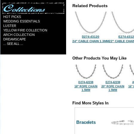
Related Products
HOT PICKS
WEDDING ESSENTIALS
LUSTER
YELLOW FIRE COLLECTION
ARCH COLLECTION
D274-43120
E274-431
DREAMSCAPE
24" CABLE CHAIN 1.3MM
22" CABLE CHAI
... SEE ALL ...
Other Products You May Like
D274-42238
E274-42238
A
18" ROPE CHAIN
20" ROPE CHAIN
16"
1.5MM
1.5MM
Find More Styles In
Bracelets