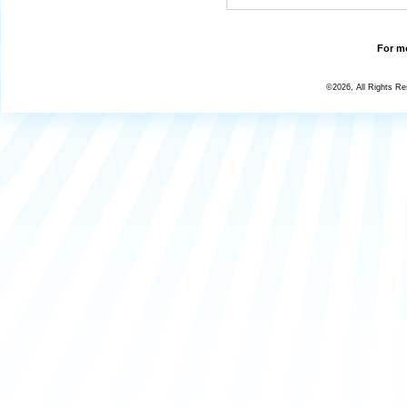
For mo
©2026, All Rights R