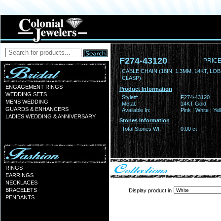
F274-43120
PRICE
CABLE CHAIN (18IN, 1.3MM, 14KT, LO
CLASP)
ENGAGEMENT RINGS
Product Information
WEDDING SETS
Style#:
F274-43120
MENS WEDDING
Metal:
14KT Gold
GUARDS & ENHANCERS
Available In:
Pink | White | Ye
LADIES WEDDING & ANNIVERSARY
Stones Information
Total Stones Wt:
0.00 ct
RINGS
EARRINGS
NECKLACES
BRACELETS
Display product in
PENDANTS