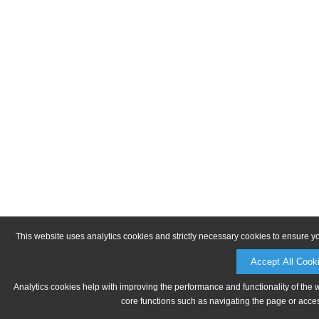
This website uses analytics cookies and strictly necessary cookies to ensure y
Accept All Cook
Analytics cookies help with improving the performance and functionality of the 
core functions such as navigating the page or acces