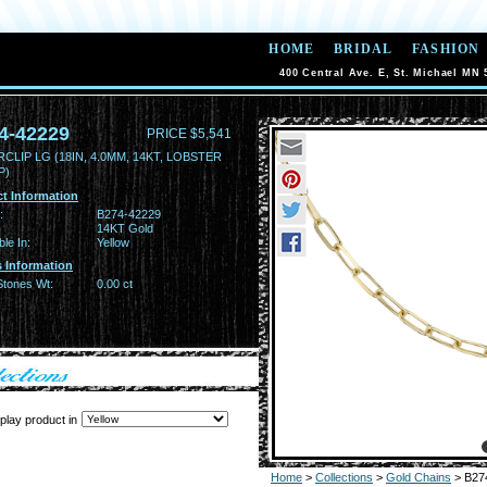
HOME
BRIDAL
FASHION
400 Central Ave. E, St. Michael MN 
4-42229
PRICE $5,541
CLIP LG (18IN, 4.0MM, 14KT, LOBSTER
P)
t Information
:
B274-42229
14KT Gold
ble In:
Yellow
 Information
Stones Wt:
0.00 ct
play product in
Home
>
Collections
>
Gold Chains
> B27