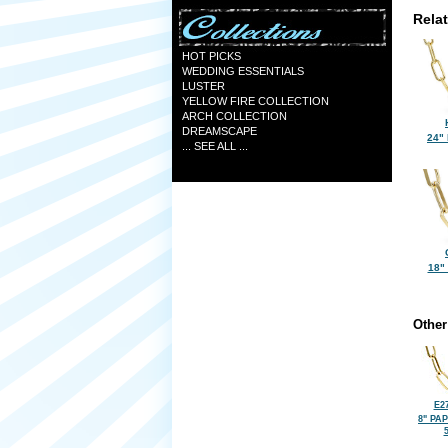
Rela
HOT PICKS
WEDDING ESSENTIALS
LUSTER
YELLOW FIRE COLLECTION
ARCH COLLECTION
DREAMSCAPE
24"
... SEE ALL ...
18"
Other
E2
8" PA