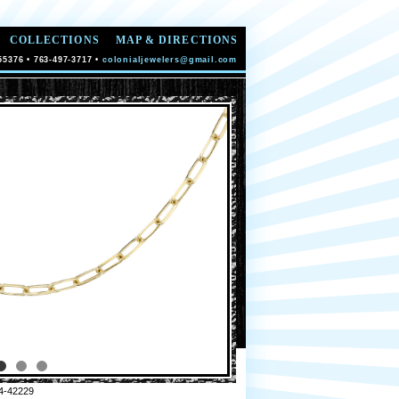
COLLECTIONS
MAP & DIRECTIONS
55376 • 763-497-3717 •
colonialjewelers@gmail.com
4-42229