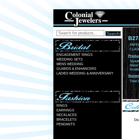
B27
PAPER
CLAS
ENGAGEMENT RINGS
Produc
WEDDING SETS
Style#
MENS WEDDING
Metal:
GUARDS & ENHANCERS
Availa
LADIES WEDDING & ANNIVERSARY
Stones
Total 
RINGS
EARRINGS
NECKLACES
BRACELETS
Dis
PENDANTS