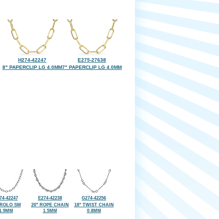
H274-42247
E275-27638
8" PAPERCLIP LG 4.0MM
7" PAPERCLIP LG 4.0MM
74-42247
E274-42238
G274-42256
 ROLO SM
20" ROPE CHAIN
18" TWIST CHAIN
1.9MM
1.5MM
0.8MM