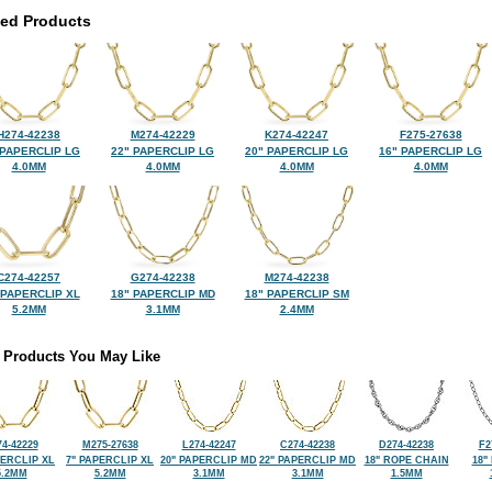
ted Products
H274-42238
M274-42229
K274-42247
F275-27638
 PAPERCLIP LG
22" PAPERCLIP LG
20" PAPERCLIP LG
16" PAPERCLIP LG
4.0MM
4.0MM
4.0MM
4.0MM
C274-42257
G274-42238
M274-42238
 PAPERCLIP XL
18" PAPERCLIP MD
18" PAPERCLIP SM
5.2MM
3.1MM
2.4MM
 Products You May Like
74-42229
M275-27638
L274-42247
C274-42238
D274-42238
F2
PERCLIP XL
7" PAPERCLIP XL
20" PAPERCLIP MD
22" PAPERCLIP MD
18" ROPE CHAIN
18"
5.2MM
5.2MM
3.1MM
3.1MM
1.5MM