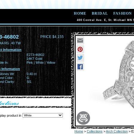
HOME
BRIDAL
FASHION
400 Central Ave. E, St. Michael MN 
3-46802
PRICE $4,155
IA RG .40 TW
t Information
:
E273-46802
14KT Gold
ble In:
Pink | White | Yellow
 Information
Stones Wt:
0.40 ct
nd Color:
G
d Clarity:
SI1
play product in
Home
>
Collections
>
Arch Collection
> E