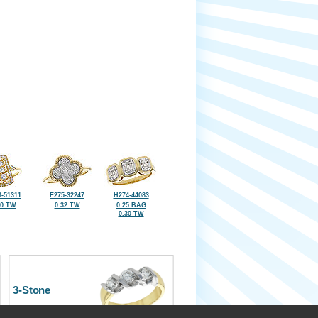
-51311
E275-32247
H274-44083
40 TW
0.32 TW
0.25 BAG
0.30 TW
3-Stone