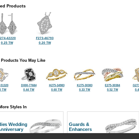
ted Products
274-42220
F273-46793
0.25 TW
0.20 TW
 Products You May Like
-51320
D000-77684
H275-34983
K275-30383
E275-30384
G273
0 TW
0.44 TW
0.60 TW
0.33 TW
0.52 TW
0.
More Styles In
dies Wedding
Guards &
Anniversary
Enhancers