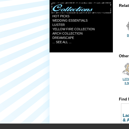
Rela
HOT PICKS
WEDDING ESSENTIALS
LUSTER
YELLOW FIRE COLLECTION
ARCH COLLECTION
D
DREAMSCAPE
... SEE ALL ...
Other
L273
0.5
Find 
La
& 