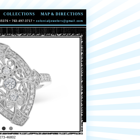
COLLECTIONS
MAP & DIRECTIONS
55376 • 763-497-3717 •
colonialjewelers@gmail.com
273-46802