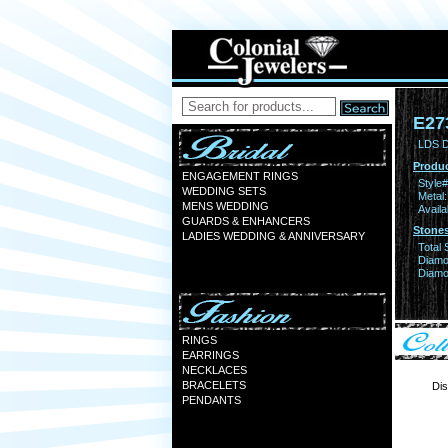
E27
LDS D
Produc
ENGAGEMENT RINGS
Style#
WEDDING SETS
Metal:
MENS WEDDING
Availa
GUARDS & ENHANCERS
Stones
LADIES WEDDING & ANNIVERSARY
Total 
Diamo
Diamon
RINGS
EARRINGS
NECKLACES
BRACELETS
Dis
PENDANTS