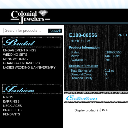
E188-08556
PRICE
NECK .11 TW
Product Information
ENGAGEMENT RINGS
Style#:
E188-08556
WEDDING SETS
Metal:
14KT Gold
MENS WEDDING
Available In:
Pink
GUARDS & ENHANCERS
Stones Information
LADIES WEDDING & ANNIVERSARY
Total Stones Wt:
0.11 ct
Diamond Color:
G
Diamond Clarity:
SI2
RINGS
EARRINGS
NECKLACES
BRACELETS
Display product in
PENDANTS