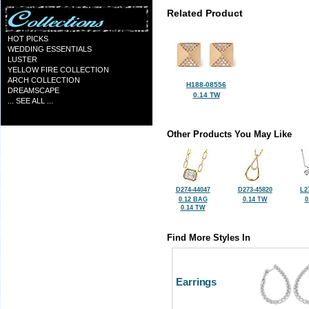
Related Product
HOT PICKS
WEDDING ESSENTIALS
LUSTER
YELLOW FIRE COLLECTION
ARCH COLLECTION
H188-08556
DREAMSCAPE
0.14 TW
... SEE ALL ...
Other Products You May Like
D274-44047
D273-45820
L2
0.12 BAG
0.14 TW
0
0.14 TW
Find More Styles In
Earrings