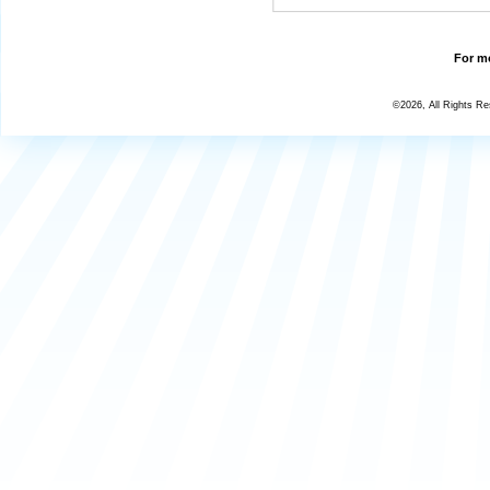
For mo
©2026, All Rights R