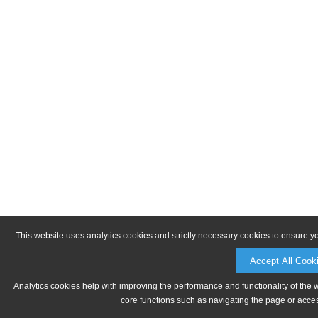
This website uses analytics cookies and strictly necessary cookies to ensure y
Accept All Cook
Analytics cookies help with improving the performance and functionality of the 
core functions such as navigating the page or acces